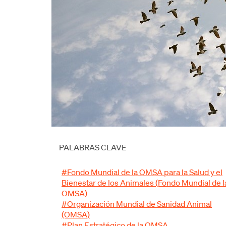
PALABRAS CLAVE
#Fondo Mundial de la OMSA para la Salud y el
Bienestar de los Animales (Fondo Mundial de l
OMSA)
#Organización Mundial de Sanidad Animal
(OMSA)
#Plan Estratégico de la OMSA