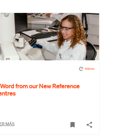
155min
 Word from our New Reference
entres
ER MÁS