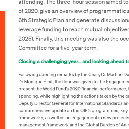
attending. The three-hour session aimed to 
of 2020, give an overview of programmatic 
6th Strategic Plan and generate discussions
leverage funding to reach mutual objectives
2025). Finally, this meeting was also the occ
Committee for a five-year term.
Closing a challenging year… and looking ahead to
Following opening remarks by the Chair, Dr Martine Du
Dr Monique Éloit, the floor was given to the Engagem
present the World Fund’s 2020 financial performance, 
spending, while highlighting the actions taken by the org
Deputy Director General for International Standards a
comprehensive update on the OIE’s programmes, key ini
frameworks, as well as on engagement in new projects 
management framework and the Global Burden of Anim