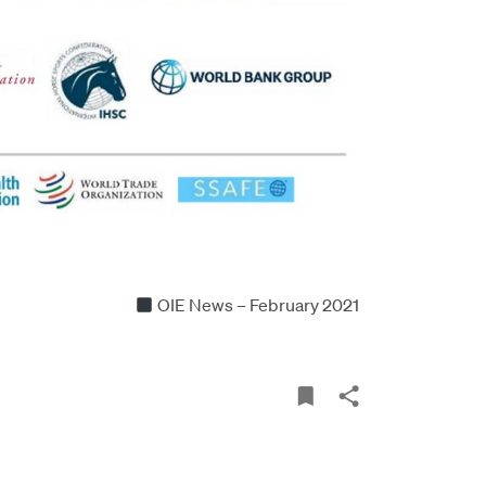
OIE News – February 2021