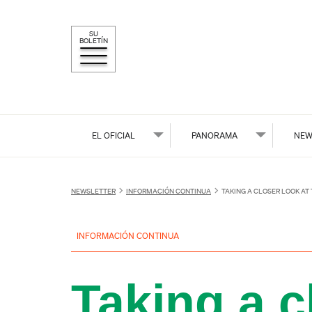
SU
BOLETÍN
EL OFICIAL
PANORAMA
NEW
NEWSLETTER
INFORMACIÓN CONTINUA
TAKING A CLOSER LOOK AT
INFORMACIÓN CONTINUA
Taking a c