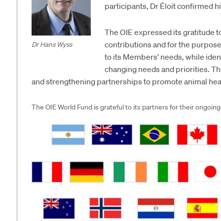
participants, Dr Éloit confirmed h
The OIE expressed its gratitude to
contributions and for the purposef
Dr Hans Wyss
to its Members’ needs, while ident
changing needs and priorities. T
and strengthening partnerships to promote animal heal
The OIE World Fund is grateful to its partners for their ongoing