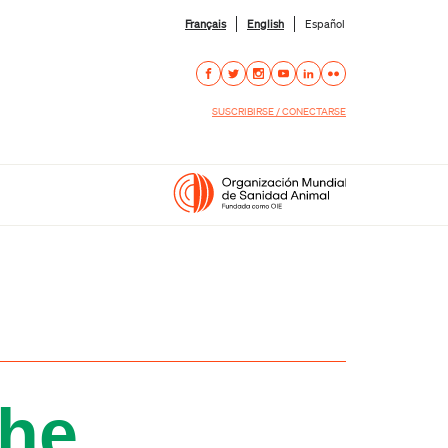
Français
English
Español
SUSCRIBIRSE / CONECTARSE
the