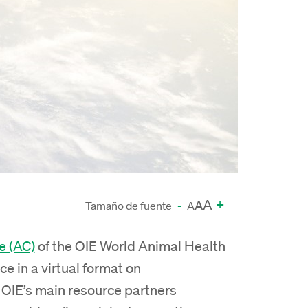
A
+
A
Tamaño de fuente
-
A
e (AC)
of the OIE World Animal Health
ce in a virtual format on
 OIE’s main resource partners