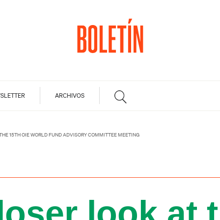
SLETTER
ARCHIVOS
 THE 15TH OIE WORLD FUND ADVISORY COMMITTEE MEETING
loser look at 