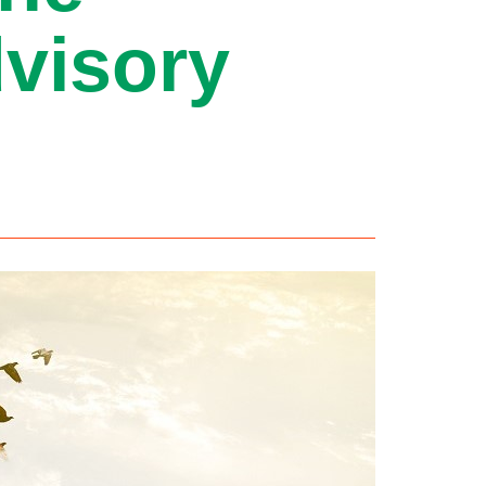
visory