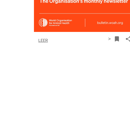
>
LEER