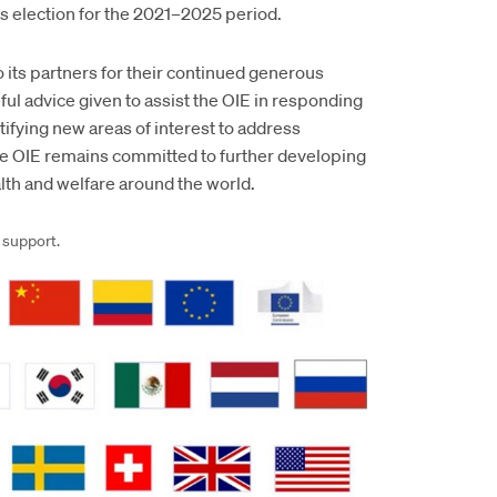
is election for the 2021–2025 period.
 its partners for their continued generous
ul advice given to assist the OIE in responding
ifying new areas of interest to address
he OIE remains committed to further developing
th and welfare around the world.
 support.