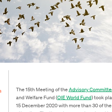
The 15th Meeting of the
Advisory Committe
a
and Welfare Fund (
OIE World Fund
) took pla
15 December 2020 with more than 30 of the