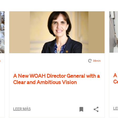
n
38min
A
A New WOAH Director General with a
C
Clear and Ambitious Vision
LE
LEER MÁS