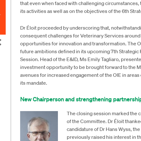
that even when faced with challenging circumstances, 
its activities as well as on the objectives of the 6th Stra
Dr Éloit proceeded by underscoring that, notwithstand
consequent challenges for Veterinary Services around 
opportunities for innovation and transformation. The OIE
future ambitions defined in its upcoming 7th Strategic
Session. Head of the E&ID, Ms Emily Tagliaro, present
investment opportunity to be brought forward to the 
avenues for increased engagement of the OIE in areas d
its mandate.
New Chairperson and strengthening partnershi
The closing session marked the co
of the Committee. Dr Éloit thanke
candidature of Dr Hans Wyss, the 
previously raised his interest in 