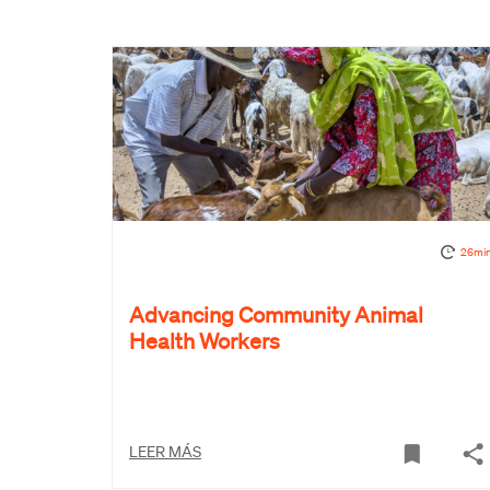
26mi
Advancing Community Animal
Health Workers
LEER MÁS