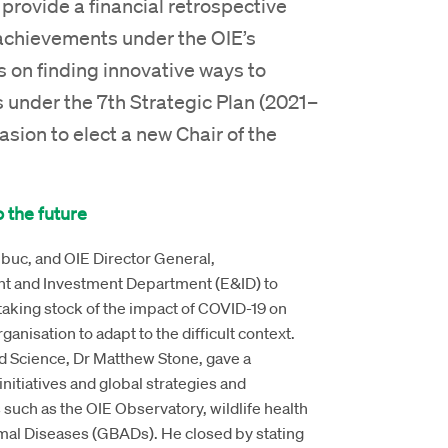
provide a financial retrospective
achievements under the OIE’s
 on finding innovative ways to
 under the 7th Strategic Plan (2021–
asion to elect a new Chair of the
 the future
buc, and OIE Director General,
ent and Investment Department (E&ID) to
taking stock of the impact of COVID-19 on
anisation to adapt to the difficult context.
nd Science, Dr Matthew Stone, gave a
tiatives and global strategies and
such as the OIE Observatory, wildlife health
al Diseases (GBADs). He closed by stating