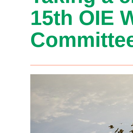
15th OIE 
Committee