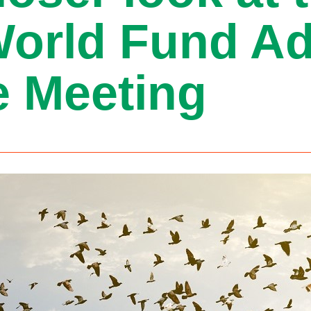
World Fund Ad
 Meeting