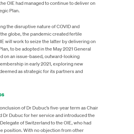
the OIE had managed to continue to deliver on
tegic Plan.
ing the disruptive nature of COVID and
the globe, the pandemic created fertile
 will work to seize the latter by delivering on
 Plan, to be adopted in the May 2021 General
ed on an issue-based, outward-looking
Membership in early 2021, exploring new
eemed as strategic for its partners and
ps
nclusion of Dr Dubuc’s five-year term as Chair
d Dr Dubuc for her service and introduced the
Delegate of Switzerland to the OIE, who had
the position. With no objection from other