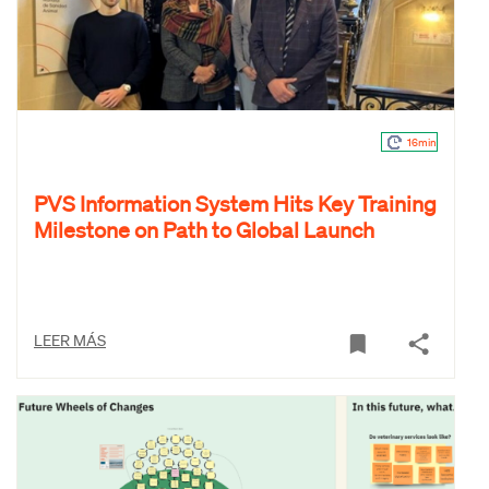
16min
PVS Information System Hits Key Training
Milestone on Path to Global Launch
LEER MÁS