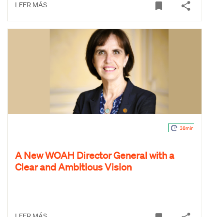
LEER MÁS
38min
A New WOAH Director General with a
Clear and Ambitious Vision
LEER MÁS