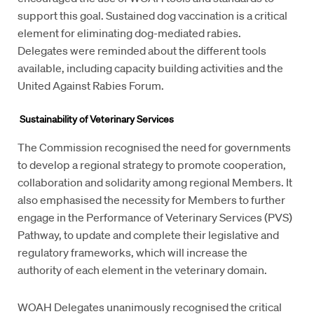
support this goal. Sustained dog vaccination is a critical
element for eliminating dog-mediated rabies.
Delegates were reminded about the different tools
available, including capacity building activities and the
United Against Rabies Forum.
S
ustainability
of Veterinary Services
The Commission recognised the need for governments
to develop a regional strategy to promote cooperation,
collaboration and solidarity among regional Members. It
also emphasised the necessity for Members to further
engage in the Performance of Veterinary Services (PVS)
Pathway, to update and complete their legislative and
regulatory frameworks, which will increase the
authority of each element in the veterinary domain.
WOAH Delegates unanimously recognised the critical