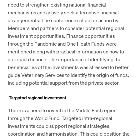
need to strengthen existing national financial
mechanisms and actively seek alternative financial
arrangements. The conference called for action by
Members and partners to consider potential regional
investment opportunities. Finance opportunities
through the Pandemic and One Heath Funds were
mentioned along with practical information on how to
approach finance. The importance of identifying the
beneficiaries of the investments was stressed to better
guide Veterinary Services to identify the origin of funds,
including potential support from the private sector.
Targeted regional investment
There is a need to invest in the Middle East region
through the World Fund. Targeted intra-regional
investments could support regional strategies,
coordination and harmonisation. This could position the