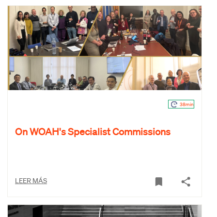
38min
On WOAH's Specialist Commissions
LEER MÁS