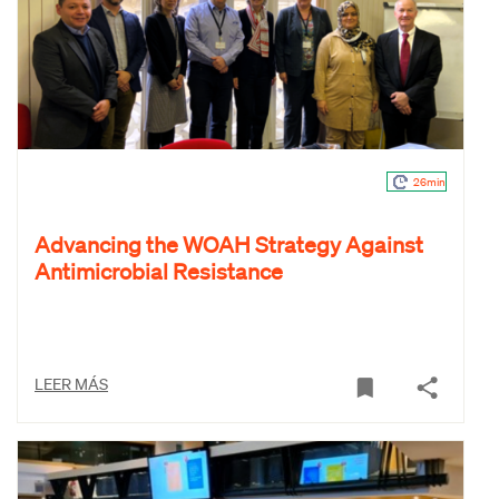
26min
Advancing the WOAH Strategy Against
Antimicrobial Resistance
LEER MÁS