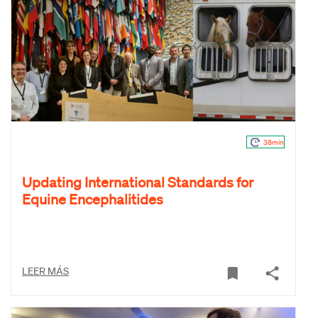
38min
Updating International Standards for
Equine Encephalitides
LEER MÁS