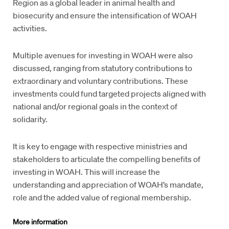
Region as a global leader in animal health and
biosecurity and ensure the intensification of WOAH
activities.
Multiple avenues for investing in WOAH were also
discussed, ranging from statutory contributions to
extraordinary and voluntary contributions. These
investments could fund targeted projects aligned with
national and/or regional goals in the context of
solidarity.
It is key to engage with respective ministries and
stakeholders to articulate the compelling benefits of
investing in WOAH. This will increase the
understanding and appreciation of WOAH’s mandate,
role and the added value of regional membership.
More information