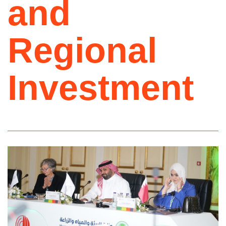
and
Regional
Investment