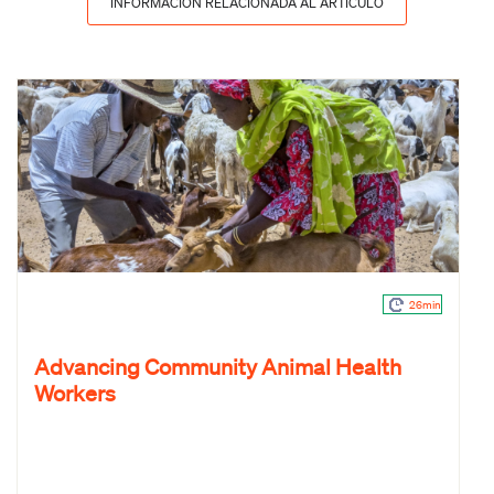
INFORMACIÓN RELACIONADA AL ARTÍCULO
26min
Advancing Community Animal Health
Workers