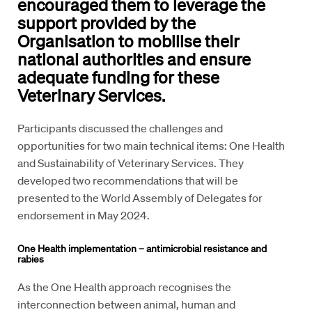
encouraged them to leverage the
support provided by the
Organisation to mobilise their
national authorities and ensure
adequate funding for these
Veterinary Services.
Participants discussed the challenges and
opportunities for two main technical items: One Health
and Sustainability of Veterinary Services. They
developed two recommendations that will be
presented to the World Assembly of Delegates for
endorsement in May 2024.
One Health implementation – antimicrobial resistance and
rabies
As the One Health approach recognises the
interconnection between animal, human and