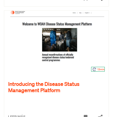
13min
Introducing the Disease Status
Management Platform
LEER MÁS