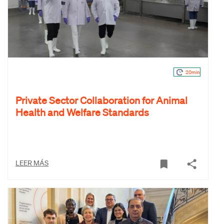
20min
Private Sector Collaboration for Animal
Health and Welfare Standards
LEER MÁS