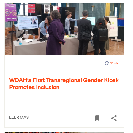
33min
WOAH’s First Transregional Gender Kiosk
Promotes Inclusion
LEER MÁS