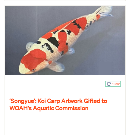
16min
‘Songyue’: Koi Carp Artwork Gifted to
WOAH’s Aquatic Commission