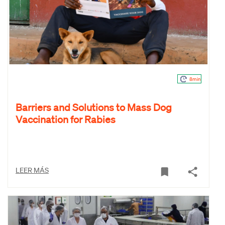
8min
Barriers and Solutions to Mass Dog
Vaccination for Rabies
LEER MÁS