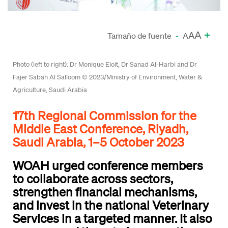
A
+
A
Tamaño de fuente
-
A
Photo (left to right): Dr Monique Eloit, Dr Sanad Al-Harbi and Dr
Fajer Sabah Al Salloom © 2023/Ministry of Environment, Water &
Agriculture, Saudi Arabia
17th Regional Commission for the
Middle East Conference, Riyadh,
Saudi Arabia, 1–5 October 2023
WOAH urged conference members
to collaborate across sectors,
strengthen financial mechanisms,
and invest in the national Veterinary
Services in a targeted manner. It also