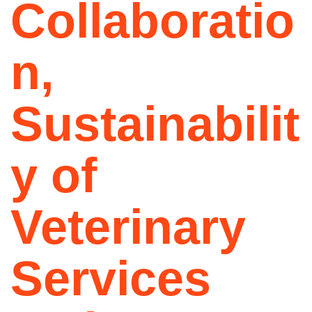
Collaboratio
n,
Sustainabilit
y of
Veterinary
Services