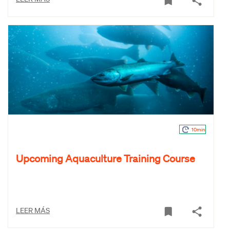
10min
Upcoming Aquaculture Training Course
LEER MÁS