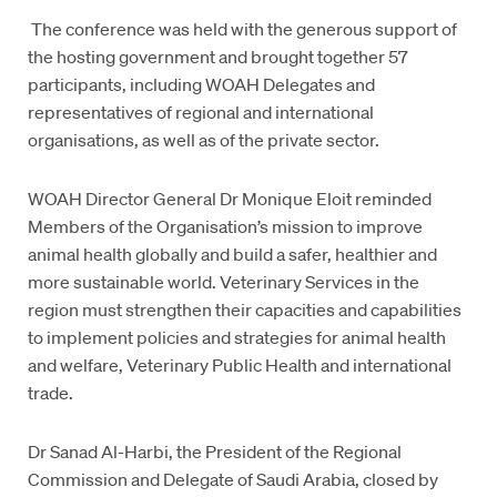
The conference was held with the generous support of
the hosting government and brought together 57
participants, including WOAH Delegates and
representatives of regional and international
organisations, as well as of the private sector.
WOAH Director General Dr Monique Eloit reminded
Members of the Organisation’s mission to improve
animal health globally and build a safer, healthier and
more sustainable world. Veterinary Services in the
region must strengthen their capacities and capabilities
to implement policies and strategies for animal health
and welfare, Veterinary Public Health and international
trade.
Dr Sanad Al-Harbi, the President of the Regional
Commission and Delegate of Saudi Arabia, closed by