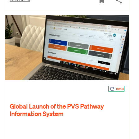
18min
Global Launch of the PVS Pathway
Information System