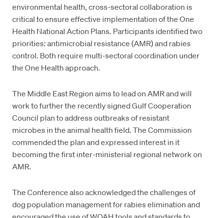
environmental health, cross-sectoral collaboration is
critical to ensure effective implementation of the One
Health National Action Plans. Participants identified two
priorities: antimicrobial resistance (AMR) and rabies
control. Both require multi-sectoral coordination under
the One Health approach.
The Middle East Region aims to lead on AMR and will
work to further the recently signed Gulf Cooperation
Council plan to address outbreaks of resistant
microbes in the animal health field. The Commission
commended the plan and expressed interest in it
becoming the first inter-ministerial regional network on
AMR.
The Conference also acknowledged the challenges of
dog population management for rabies elimination and
encouraged the use of WOAH tools and standards to