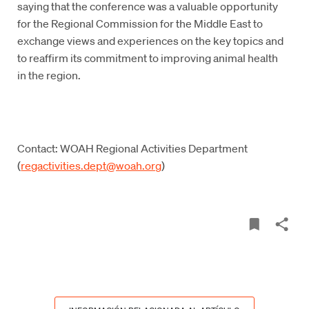
saying that the conference was a valuable opportunity
for the Regional Commission for the Middle East to
exchange views and experiences on the key topics and
to reaffirm its commitment to improving animal health
in the region.
Contact: WOAH Regional Activities Department
(
regactivities.dept@woah.org
)