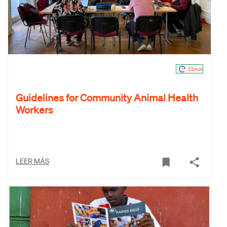
22min
Guidelines for Community Animal Health
Workers
LEER MÁS