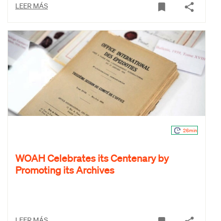
LEER MÁS
26min
WOAH Celebrates its Centenary by
Promoting its Archives
LEER MÁS