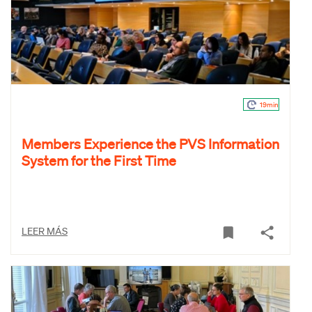
19min
Members Experience the PVS Information
System for the First Time
LEER MÁS