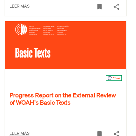
LEER MÁS
13min
Progress Report on the External Review
of WOAH's Basic Texts
LEER MÁS