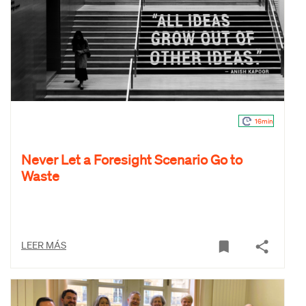
16min
Never Let a Foresight Scenario Go to
Waste
LEER MÁS