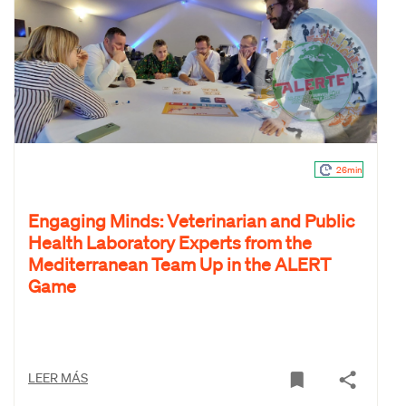
26min
Engaging Minds: Veterinarian and Public
Health Laboratory Experts from the
Mediterranean Team Up in the ALERT
Game
LEER MÁS