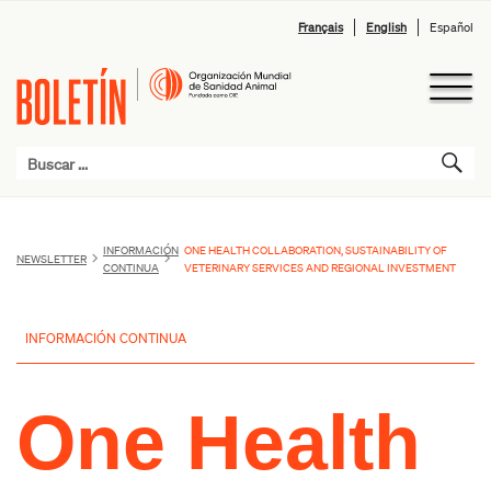
Français
English
Español
INFORMACIÓN
ONE HEALTH COLLABORATION, SUSTAINABILITY OF
NEWSLETTER
CONTINUA
VETERINARY SERVICES AND REGIONAL INVESTMENT
INFORMACIÓN CONTINUA
One Health