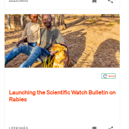
6min
Launching the Scientific Watch Bulletin on
Rabies
LEER MÁS