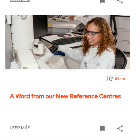
155min
A Word from our New Reference Centres
LEER MÁS