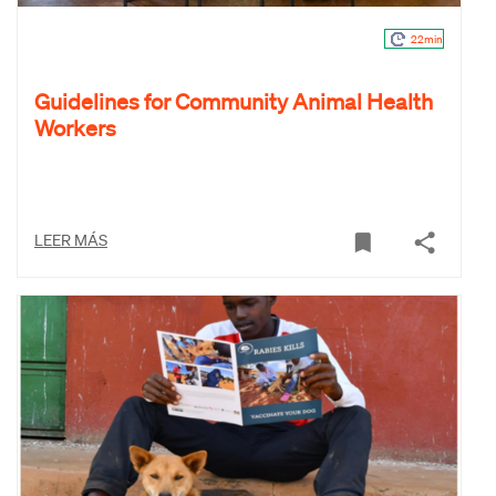
22min
Guidelines for Community Animal Health
Workers
LEER MÁS