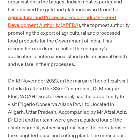
organisation is the biggest Indian meat exporter and
has received the gold and platinum award from the
Agricultural and Processed Food Products Export
Development Authority (APEDA
)
, the topmost authority
promoting the export of agricultural and processed
food products for the Government of India. This
recognition is a direct result of the company’s
application of international standards for animal health
and welfare in their processes.
On 18 November 2023, in the margin of her official visit
to India to attend the 33rd Conference, Dr Monique
Eloit, WOAH Director General, had the opportunity to
visit Frigerio Conserva Allana Pvt. Ltd., located in
Aligarh, Uttar Pradesh. Accompanied by Mr Afzal Aziz,
Dr Eloit and her team were given a guided tour of the
establishment, witnessing first-hand the operations of
the slaughterhouse and cutting plant. The meticulous