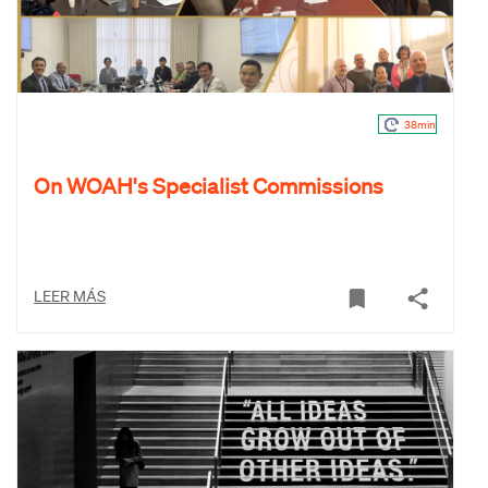
38min
On WOAH's Specialist Commissions
LEER MÁS