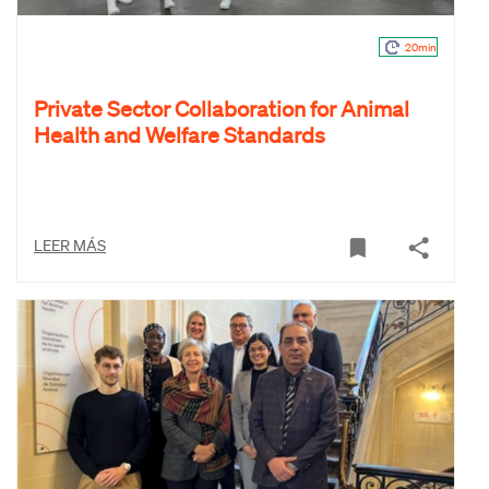
20min
Private Sector Collaboration for Animal
Health and Welfare Standards
LEER MÁS