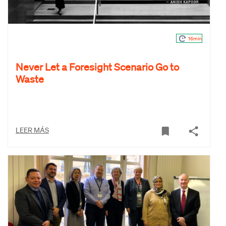
16min
Never Let a Foresight Scenario Go to
Waste
LEER MÁS