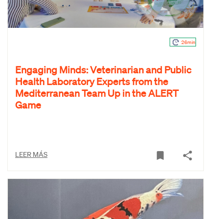
26min
Engaging Minds: Veterinarian and Public
Health Laboratory Experts from the
Mediterranean Team Up in the ALERT
Game
LEER MÁS