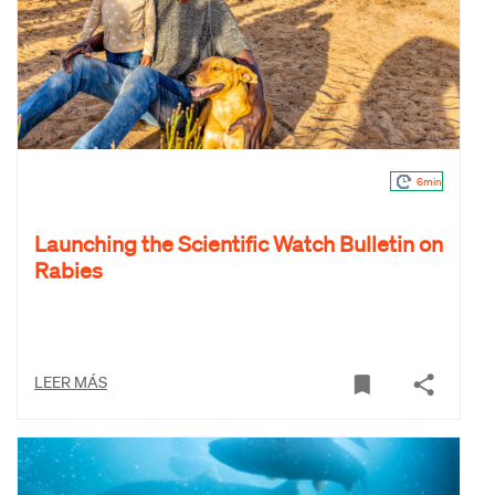
6min
Launching the Scientific Watch Bulletin on
Rabies
LEER MÁS