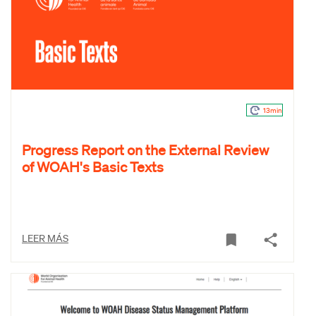
13min
Progress Report on the External Review
of WOAH's Basic Texts
LEER MÁS