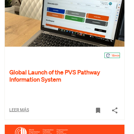
18min
Global Launch of the PVS Pathway
Information System
LEER MÁS