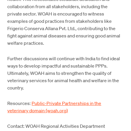
collaboration from all stakeholders, including the
private sector. WOAH is encouraged to witness
examples of good practices from stakeholders like
Frigerio Conserva Allana Pvt. Ltd., contributing to the
fight against animal diseases and ensuring good animal
welfare practices.
Further discussions will continue with India to find ideal
ways to develop impactful and sustainable PPPs.
Ultimately, WOAH aims to strengthen the quality of
veterinary services for animal health and welfare in the
country.
Resources:
Public-Private Partnerships in the
veterinary domain (woah.org)
Contact: WOAH Regional Activities Department