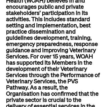
Health (WOAH) believes in and
encourages public and private
stakeholders’ participation in its
activities. This includes standard
setting and implementation, best
practice dissemination and
guidelines development, training,
emergency preparedness, response
guidance and improving Veterinary
Services. For over 15 years, WOAH
has supported its Members in the
development of their Veterinary
Services through the Performance of
Veterinary Services, the PVS
Pathway. As a result, the
Organisation has confirmed that the
private sector is crucial to the
delivery of essential services in the