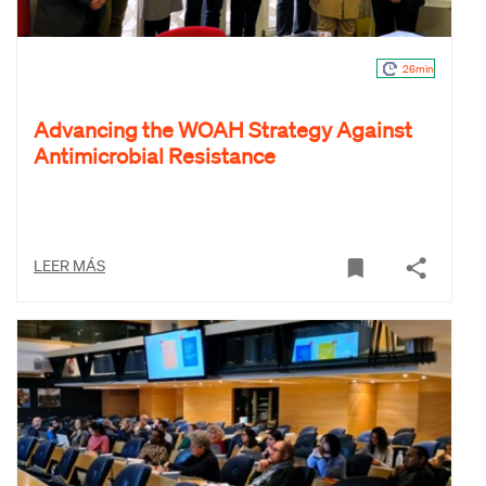
26min
Advancing the WOAH Strategy Against
Antimicrobial Resistance
LEER MÁS