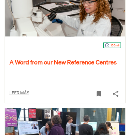
155min
A Word from our New Reference Centres
LEER MÁS