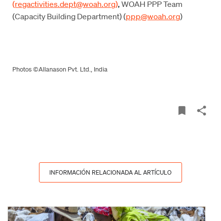
(
regactivities.dept@woah.org
)
,
WOAH PPP Team
(Capacity Building Department) (
ppp@woah.org
)
Photos ©Allanason Pvt. Ltd., India
INFORMACIÓN RELACIONADA AL ARTÍCULO