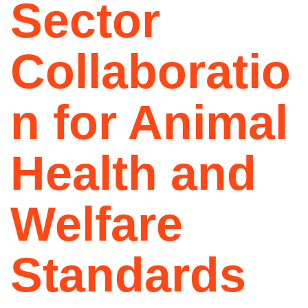
Sector
Collaboratio
n for Animal
Health and
Welfare
Standards