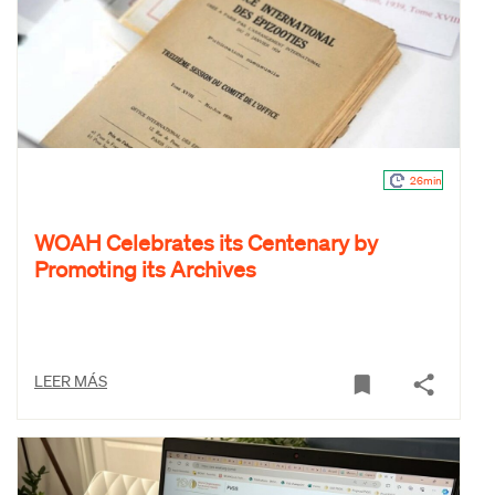
26min
WOAH Celebrates its Centenary by
Promoting its Archives
LEER MÁS