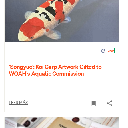
16min
‘Songyue’: Koi Carp Artwork Gifted to
WOAH’s Aquatic Commission
LEER MÁS