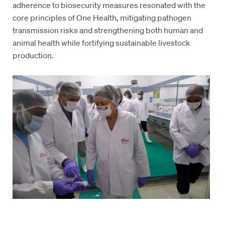
adherence to biosecurity measures resonated with the
core principles of One Health, mitigating pathogen
transmission risks and strengthening both human and
animal health while fortifying sustainable livestock
production.