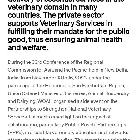
veterinary domain in many
countries. The private sector
supports Veterinary Services in
fulfilling their mandate for the public
good, thus ensuring animal health
and welfare.
During the 33rd Conference of the Regional
Commission for Asia and the Pacific, held in New Delhi,
India, from November 13 to 16, 2023, under the
patronage of the Honourable Shri Parshottam Rupala,
Union Cabinet Minister of Fisheries, Animal Husbandry
and Dairying, WOAH organised a side event on the
Partnerships to Strengthen National Veterinary
Services. It aimed to shed light on the impact of
collaboration, particularly Public-Private Partnerships
(PPPs), in areas like veterinary education and networks
of veterinary statutory bodies. The event focused on the