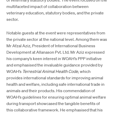
multifaceted impact of collaboration between
veterinary education, statutory bodies, and the private
sector.
Notable guests at the event were representatives from
the private sector at the national level. Among them was
Mr Afzal Aziz, President of International Business
Development at Allanason Pvt. Ltd. Mr Aziz expressed
his company’s keen interest in WOAH’s PPP initiative
and emphasised the invaluable guidance provided by
WOAH’s
Terrestrial Animal Health Code,
which
provides international standards for improving animal
health and welfare, including safe international trade in
animals and their products. His commendation of
WOAH’s guidelines for ensuring optimal animal welfare
during transport showcased the tangible benefits of
this collaborative framework. He emphasised that his