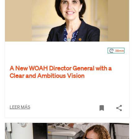
38min
A New WOAH Director General with a
Clear and Ambitious Vision
LEER MÁS