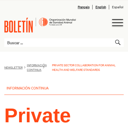
Français
English
Español
INFORMACIÓN
PRIVATE SECTOR COLLABORATION FOR ANIMAL
NEWSLETTER
CONTINUA
HEALTH AND WELFARE STANDARDS
INFORMACIÓN CONTINUA
Private