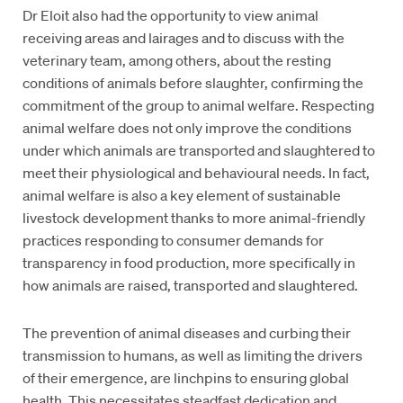
Dr Eloit also had the opportunity to view animal
receiving areas and lairages and to discuss with the
veterinary team, among others, about the resting
conditions of animals before slaughter, confirming the
commitment of the group to animal welfare. Respecting
animal welfare does not only improve the conditions
under which animals are transported and slaughtered to
meet their physiological and behavioural needs. In fact,
animal welfare is also a key element of sustainable
livestock development thanks to more animal-friendly
practices responding to consumer demands for
transparency in food production, more specifically in
how animals are raised, transported and slaughtered.
The prevention of animal diseases and curbing their
transmission to humans, as well as limiting the drivers
of their emergence, are linchpins to ensuring global
health. This necessitates steadfast dedication and