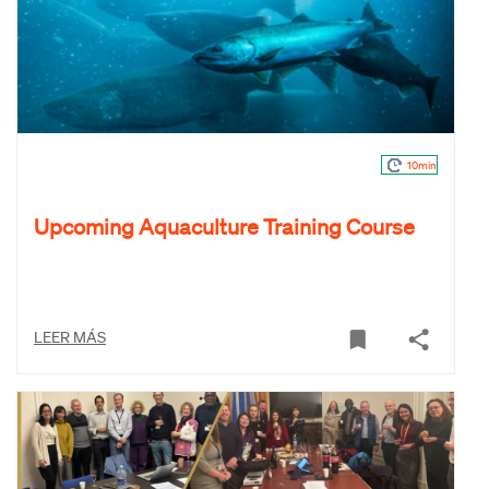
10min
Upcoming Aquaculture Training Course
LEER MÁS