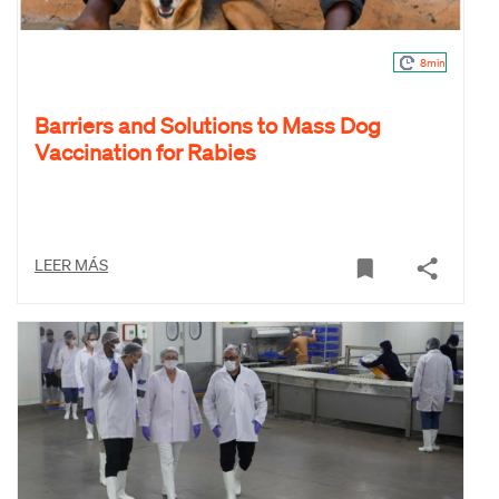
8min
Barriers and Solutions to Mass Dog
Vaccination for Rabies
LEER MÁS