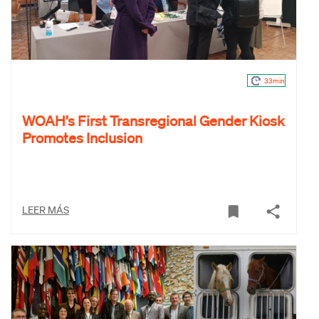
33min
WOAH’s First Transregional Gender Kiosk
Promotes Inclusion
LEER MÁS