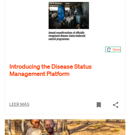
13min
Introducing the Disease Status
Management Platform
LEER MÁS