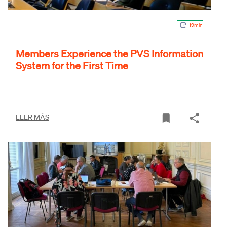
19min
Members Experience the PVS Information
System for the First Time
LEER MÁS