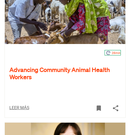
26min
Advancing Community Animal Health
Workers
LEER MÁS