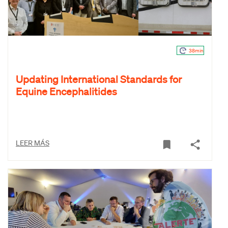
38min
Updating International Standards for
Equine Encephalitides
LEER MÁS