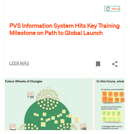
16min
PVS Information System Hits Key Training
Milestone on Path to Global Launch
LEER MÁS