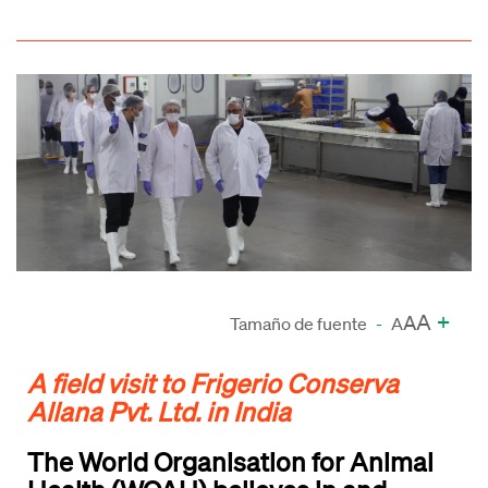
A
+
A
Tamaño de fuente
-
A
A field visit to Frigerio Conserva
Allana Pvt. Ltd. in India
The World Organisation for Animal