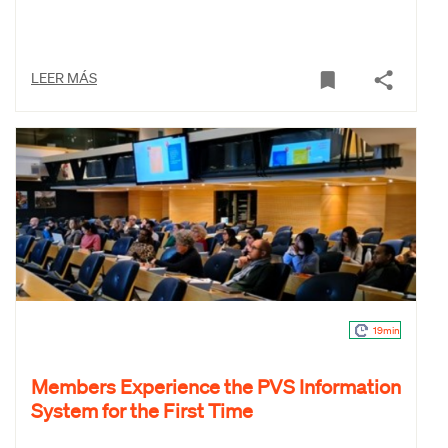
LEER MÁS
19min
Members Experience the PVS Information
System for the First Time