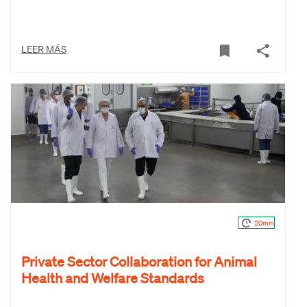
LEER MÁS
20min
Private Sector Collaboration for Animal
Health and Welfare Standards