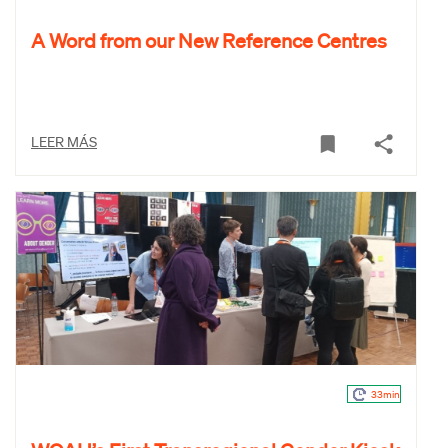
A Word from our New Reference Centres
LEER MÁS
33min