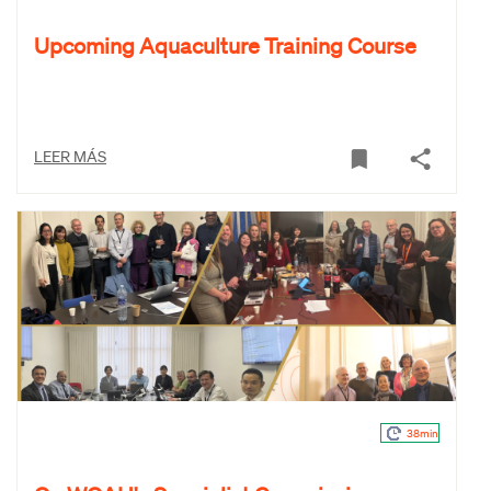
Upcoming Aquaculture Training Course
LEER MÁS
38min