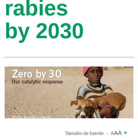
rabies
by 2030
A
+
A
Tamaño de fuente
-
A