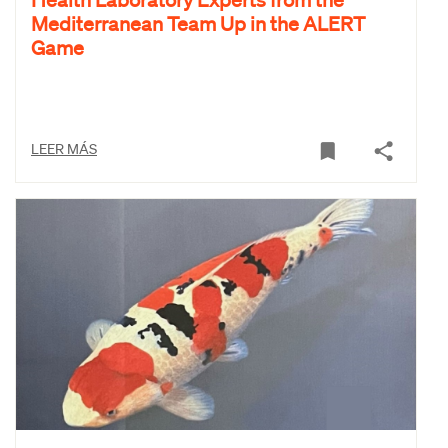
Mediterranean Team Up in the ALERT
Game
LEER MÁS