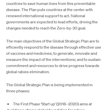
countries to save human lives from this preventable
disease. The Plan puts countries at the center with
renewed international support to act. National
governments are expected to lead efforts, driving the
changes needed to reach the Zero-by-30 goal.
The main objectives of the Global Strategic Plan are to
efficiently respond to the disease through effective use
of vaccines and medicines; to generate, innovate and
measure the impact of the interventions; and to sustain
commitment and resources to drive progress towards
global rabies elimination.
The Global Strategic Plan is being implemented in
three phases:
The First Phase ‘Start up’ (2018–2020) aims at
building a strong global foundation for rabies