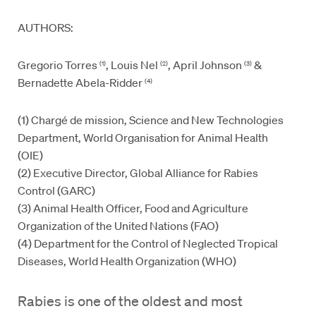
AUTHORS:
Gregorio Torres
, Louis Nel
, April Johnson
&
(1)
(2)
(3)
Bernadette Abela-Ridder
(4)
(1) Chargé de mission, Science and New Technologies
Department, World Organisation for Animal Health
(OIE)
(2) Executive Director, Global Alliance for Rabies
Control (GARC)
(3) Animal Health Officer, Food and Agriculture
Organization of the United Nations (FAO)
(4) Department for the Control of Neglected Tropical
Diseases, World Health Organization (WHO)
Rabies is one of the oldest and most