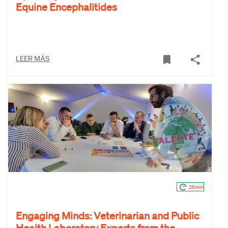
Equine Encephalitides
LEER MÁS
26min
Engaging Minds: Veterinarian and Public
Health Laboratory Experts from the