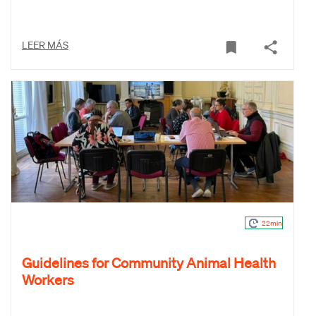
LEER MÁS
22min
Guidelines for Community Animal Health
Workers