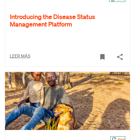
Introducing the Disease Status
Management Platform
LEER MÁS
6min