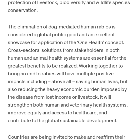
protection of livestock, biodiversity and wildlife species
conservation.
The elimination of dog-mediated human rabies is
considered a global public good and an excellent
showcase for application of the ‘One Health’ concept.
Cross-sectoral solutions from stakeholders in both
human and animal health systems are essential for the
greatest benefits to be realized. Working together to
bring an end to rabies will have multiple positive
impacts including – above all – saving human lives, but
also reducing the heavy economic burden imposed by
the disease from lost income or livestock. It will
strengthen both human and veterinary health systems,
improve equity and access to healthcare, and
contribute to the global sustainable development.
Countries are being invited to make and reaffirm their