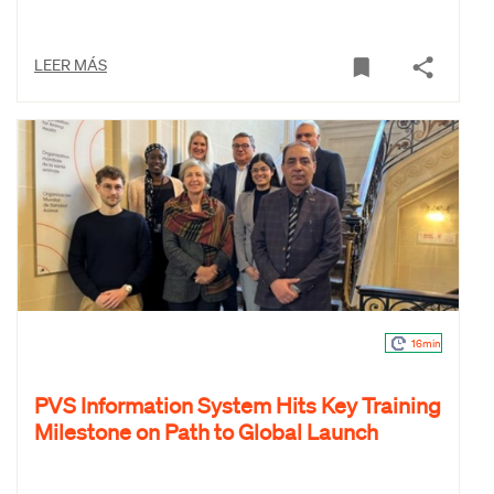
LEER MÁS
16min
PVS Information System Hits Key Training
Milestone on Path to Global Launch