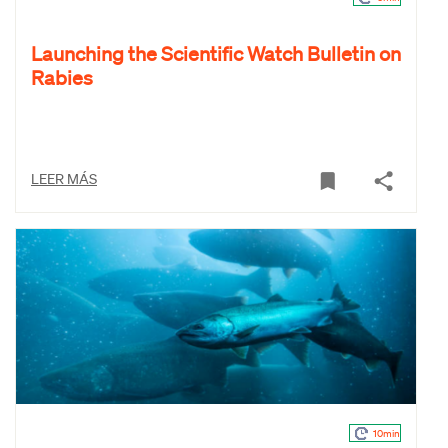
Launching the Scientific Watch Bulletin on
Rabies
LEER MÁS
10min