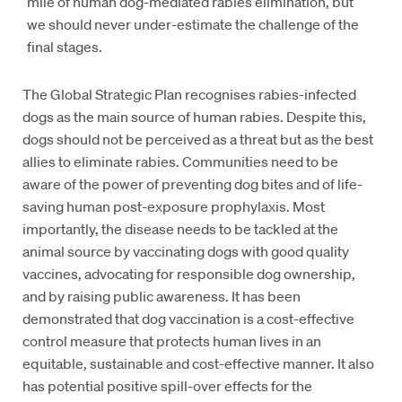
mile of human dog-mediated rabies elimination, but
we should never under-estimate the challenge of the
final stages.
The Global Strategic Plan recognises rabies-infected
dogs as the main source of human rabies. Despite this,
dogs should not be perceived as a threat but as the best
allies to eliminate rabies. Communities need to be
aware of the power of preventing dog bites and of life-
saving human post-exposure prophylaxis. Most
importantly, the disease needs to be tackled at the
animal source by vaccinating dogs with good quality
vaccines, advocating for responsible dog ownership,
and by raising public awareness. It has been
demonstrated that dog vaccination is a cost-effective
control measure that protects human lives in an
equitable, sustainable and cost-effective manner. It also
has potential positive spill-over effects for the