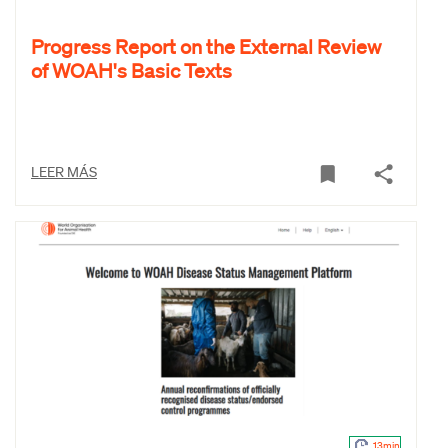
Progress Report on the External Review
of WOAH's Basic Texts
LEER MÁS
13min