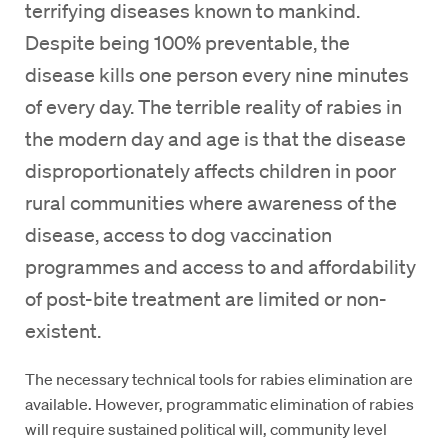
terrifying diseases known to mankind.
Despite being 100% preventable, the
disease kills one person every nine minutes
of every day. The terrible reality of rabies in
the modern day and age is that the disease
disproportionately affects children in poor
rural communities where awareness of the
disease, access to dog vaccination
programmes and access to and affordability
of post-bite treatment are limited or non-
existent.
The necessary technical tools for rabies elimination are
available. However, programmatic elimination of rabies
will require sustained political will, community level