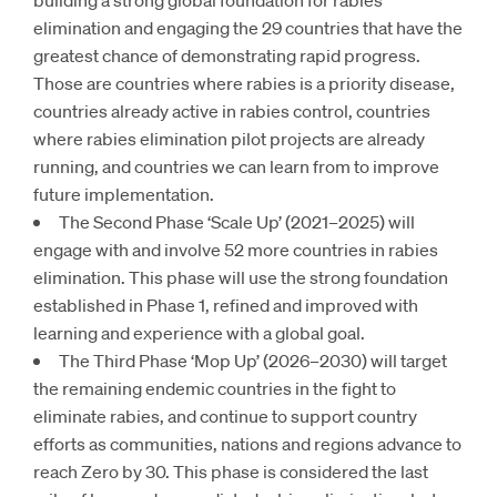
elimination and engaging the 29 countries that have the
greatest chance of demonstrating rapid progress.
Those are countries where rabies is a priority disease,
countries already active in rabies control, countries
where rabies elimination pilot projects are already
running, and countries we can learn from to improve
future implementation.
The Second Phase ‘Scale Up’ (2021–2025) will
engage with and involve 52 more countries in rabies
elimination. This phase will use the strong foundation
established in Phase 1, refined and improved with
learning and experience with a global goal.
The Third Phase ‘Mop Up’ (2026–2030) will target
the remaining endemic countries in the fight to
eliminate rabies, and continue to support country
efforts as communities, nations and regions advance to
reach Zero by 30. This phase is considered the last