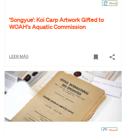
16min
‘Songyue’: Koi Carp Artwork Gifted to
WOAH’s Aquatic Commission
LEER MÁS
26min