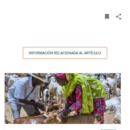
INFORMACIÓN RELACIONADA AL ARTÍCULO