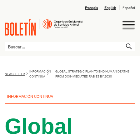
Français
English
Español
INFORMACIÓN
GLOBAL STRATEGIC PLAN TO END HUMAN DEATHS
NEWSLETTER
CONTINUA
FROM DOG-MEDIATED RABIES BY 2030
INFORMACIÓN CONTINUA
Global