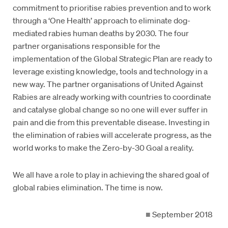
commitment to prioritise rabies prevention and to work
through a ‘One Health’ approach to eliminate dog-
mediated rabies human deaths by 2030. The four
partner organisations responsible for the
implementation of the Global Strategic Plan are ready to
leverage existing knowledge, tools and technology in a
new way. The partner organisations of United Against
Rabies are already working with countries to coordinate
and catalyse global change so no one will ever suffer in
pain and die from this preventable disease. Investing in
the elimination of rabies will accelerate progress, as the
world works to make the Zero-by-30 Goal a reality.
We all have a role to play in achieving the shared goal of
global rabies elimination. The time is now.
■
September 2018