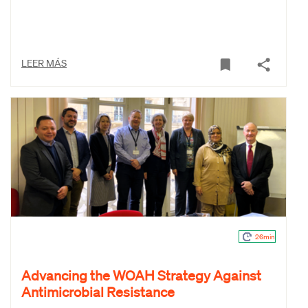
LEER MÁS
26min
Advancing the WOAH Strategy Against
Antimicrobial Resistance