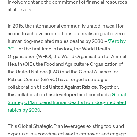
involvement and the commitment of financial resources
at all levels.
In 2015, the international community united in a call for
action to achieve an ambitious but realistic goal of zero
human dog-mediated rabies deaths by 2030 –
‘Zero by
30’
. For the first time in history, the World Health
Organization (WHO), the World Organisation for Animal
Health (OIE), the Food and Agriculture Organization of
the United Nations (FAO) and the Global Alliance for
Rabies Control (GARC) have forged a strategic
collaboration titled
United Against Rabies
. Together,
this collaboration has developed and launched a
Global
Strategic Plan to end human deaths from dog-mediated
rabies by 2030
.
This Global Strategic Plan leverages existing tools and
expertise in a coordinated way to empower and engage