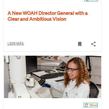
A New WOAH Director General with a
Clear and Ambitious Vision
LEER MÁS
155min