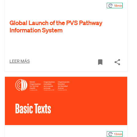
18min
Global Launch of the PVS Pathway
Information System
LEER MÁS
13min