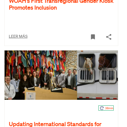
WOAH’s First Transregional Gender Kiosk
Promotes Inclusion
LEER MÁS
38min
Updating International Standards for