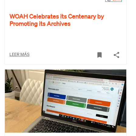
WOAH Celebrates its Centenary by
Promoting its Archives
LEER MÁS