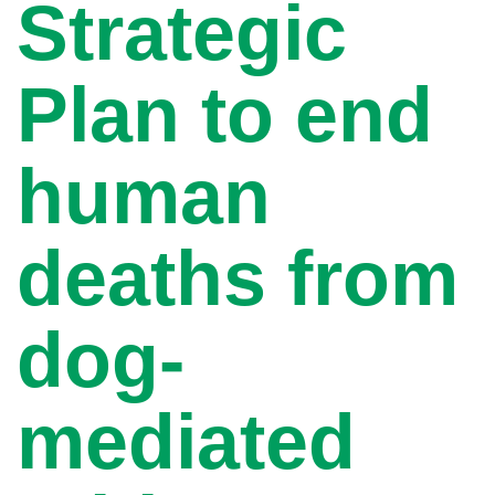
Strategic
Plan to end
human
deaths from
dog-
mediated