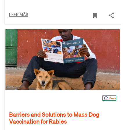
LEER MÁS
8min
Barriers and Solutions to Mass Dog
Vaccination for Rabies