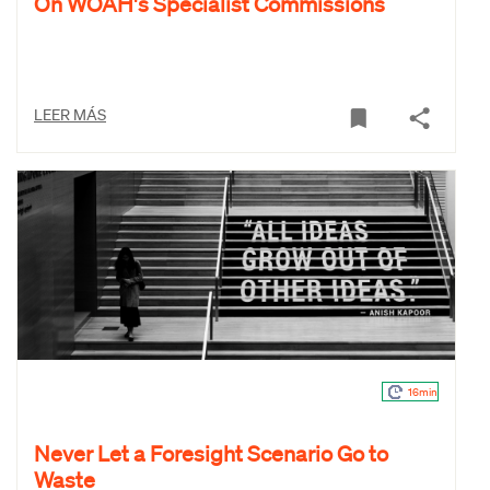
On WOAH's Specialist Commissions
LEER MÁS
16min
Never Let a Foresight Scenario Go to
Waste