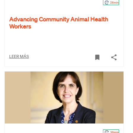
26min
Advancing Community Animal Health
Workers
LEER MÁS
38min