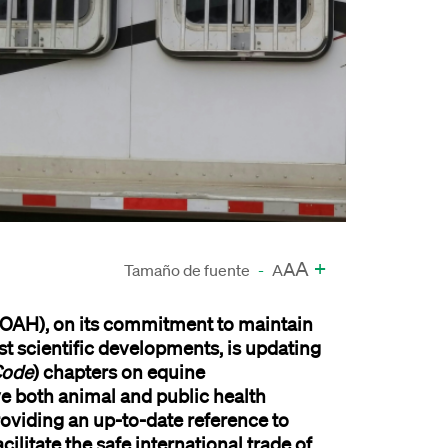
A
+
A
Tamaño de fuente
-
A
WOAH)
,
on its commitment to
maintain
st
scientific developments
,
is updating
Code
)
c
hapters on
e
quine
ve
both
animal
and public
health
ovid
ing
an
up-to-date
reference
to
acilitate
the
safe international trade of