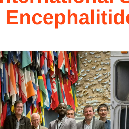
 Encephalitid