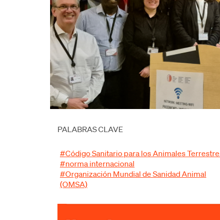
PALABRAS CLAVE
#Código Sanitario para los Animales Terrestre
#norma internacional
#Organización Mundial de Sanidad Animal
(OMSA)