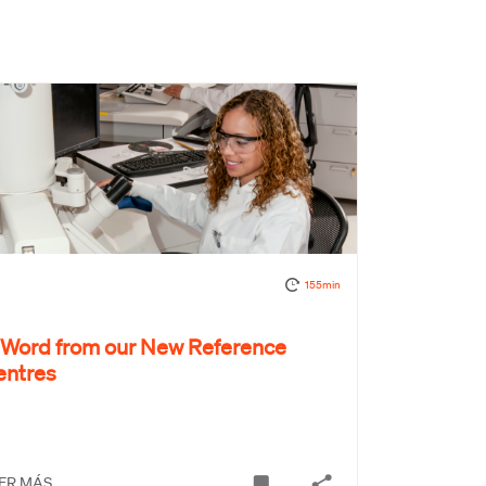
155min
 Word from our New Reference
entres
ER MÁS