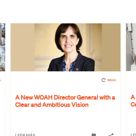
n
38min
A
A New WOAH Director General with a
C
Clear and Ambitious Vision
LE
LEER MÁS