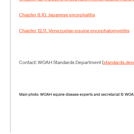
Chapter 8.10. Japanese encephalitis
Chapter 12.11. Venezuelan equine encephalomyelitis
Contact: WOAH Standards Department (
standards.de
Main photo:
WOAH
equine disease
experts and secretariat
© WOA