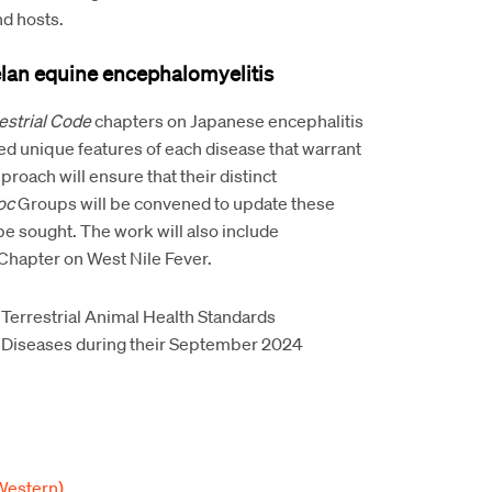
nd hosts.
lan equine encephalomyelitis
estrial Code
chapters on Japanese encephalitis
d unique features of each disease that warrant
roach will ensure that their distinct
oc
Groups will be convened to update these
be sought. The work will also include
Chapter on West Nile Fever.
 Terrestrial Animal Health Standards
 Diseases during their September 2024
Western)