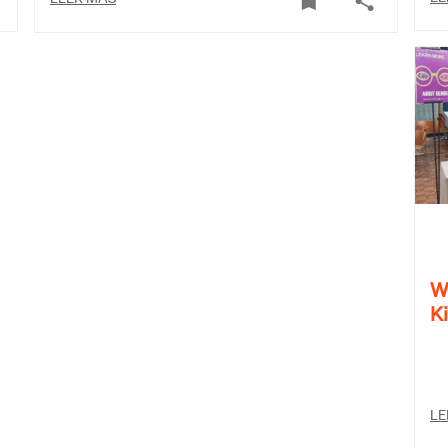
W
K
LE