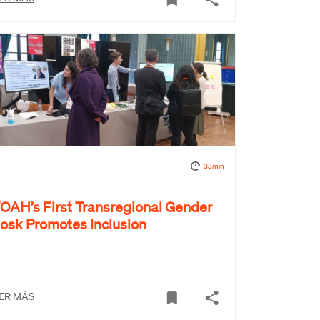
33min
OAH’s First Transregional Gender
iosk Promotes Inclusion
ER MÁS