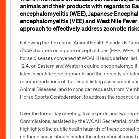
animals and their products
with regards to Ea
encephalomyelitis (WEE), Japanese Encephalit
encephalomyelitis (VEE) and
West
Nile Fever
approach to
effectively
address zoono
tic risk
Following the
Terrestrial Animal Health Standards Co
Code
chapters on equine encephalitides (EEE, WEE, J
horse diseases convened at WOAH Headquarters last Ju
12.4. on Eastern and Western equine encephalomyelit
latest scientific developments and the recently updat
recommendations of the recent listing assessment und
Animal Diseases, and to consider requests from Member
Horse Sports Confederation, to address the recent cris
Over the three-day meeting, five experts and two rep
Commissions, assisted by the WOAH Secretariat, draft
highlighted the public health hazards of these zoono
neither disease should hinder the international transit 