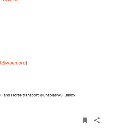
pt@woah.org
)
H
and
Horse transport ©Unsplash/S. Busby