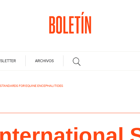
SLETTER
ARCHIVOS
 STANDARDS FOR EQUINE ENCEPHALITIDES
nternational 