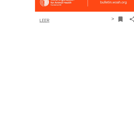
>
LEER