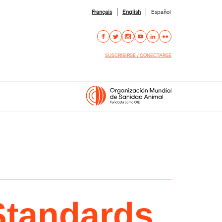
Français
English
Español
SUSCRIBIRSE / CONECTARSE
Standards