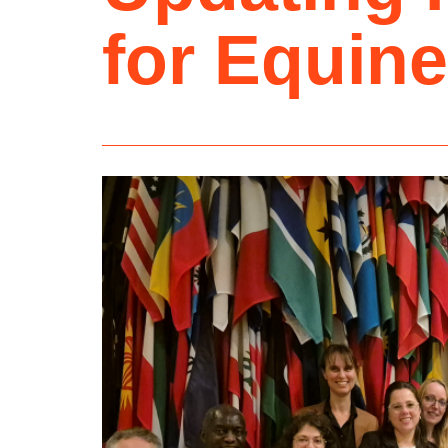
for Equine