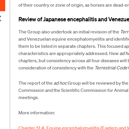
of their country or zone of origin, as horses are dead-e
Review of Japanese encephalitis and Venezue
The Group also undertook an initial revision of the
Terr
and Venezuelan equine encephalomyelitis and identifie
them to be listed in separate chapters. This focused app
characteristics are appropriately addressed. New
ad h
chapters, but consistency across all four diseases will 
consideration of consistency with the
Terrestrial Code
The report of the
ad hoc
Group will be reviewed by the
Commission and the Scientific Commission for Animal
meetings.
More information:
Chapter 12.4. Equine encephalomyelitis (Eastern and 