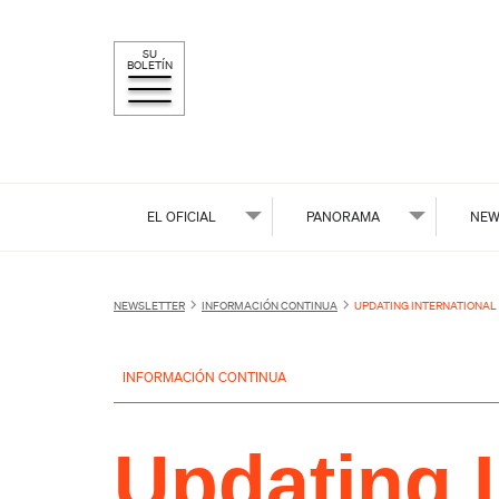
SU
BOLETÍN
EL OFICIAL
PANORAMA
NEW
NEWSLETTER
INFORMACIÓN CONTINUA
UPDATING INTERNATIONAL
INFORMACIÓN CONTINUA
Updating I