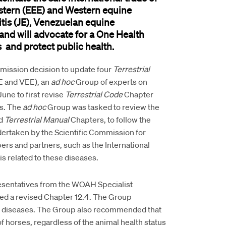
stern (EEE) and Western equine
is (JE)
,
Venezuelan equine
and
will
advocate for a One Health
s
and
protect
public health
.
mmission
decision to update four
Terrestrial
E and VEE), an
ad hoc
Group of experts on
ne to first revise
Terrestrial Code
Chapter
is. The
ad
hoc
Group was tasked to review the
ed
Terrestrial Manual
Chapters, to follow the
ertaken by the Scientific Commission for
s and partners, such as the International
is related to these diseases.
resentatives from the WOAH Specialist
ed a revised Chapter 12.4. The Group
tic diseases. The Group also recommended that
of horses, regardless of the animal health status