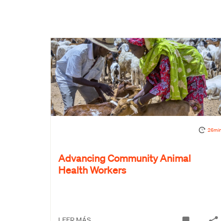
26mi
Advancing Community Animal
Health Workers
LEER MÁS