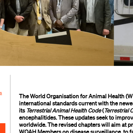
s
The World Organisation for Animal Health (
international standards
current with
the
new
e
its
Terrestrial
Animal Health
Code
(
Terrestrial 
e
ncephaliti
d
es
. These updates
seek
to impro
worldwide
. The
revis
e
d chapters will
aim at
pr
WOAH
Members on disease surveillance,
to
f