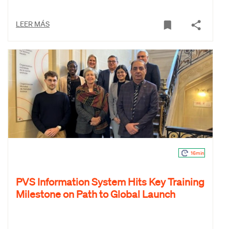
LEER MÁS
16min
PVS Information System Hits Key Training
Milestone on Path to Global Launch