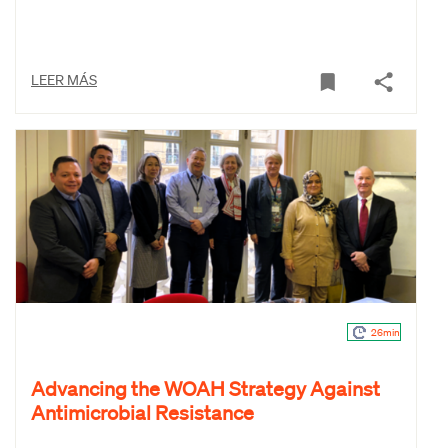
LEER MÁS
26min
Advancing the WOAH Strategy Against
Antimicrobial Resistance