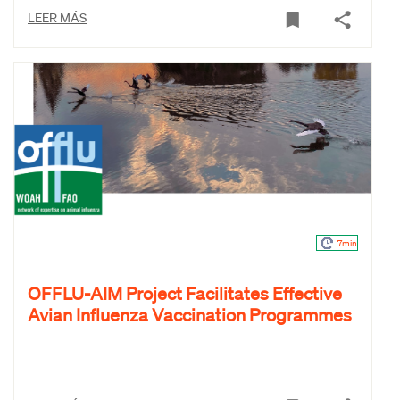
LEER MÁS
7min
OFFLU-AIM Project Facilitates Effective
Avian Influenza Vaccination Programmes