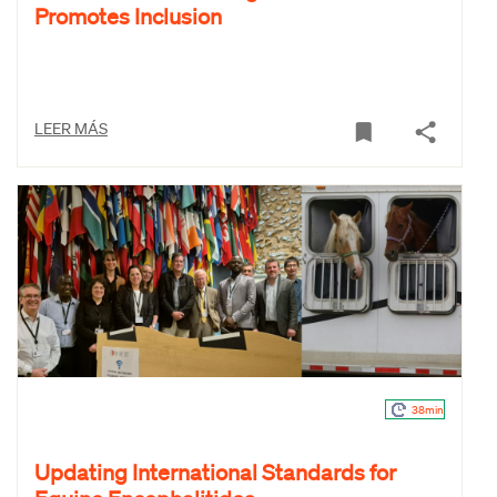
Promotes Inclusion
LEER MÁS
38min
Updating International Standards for