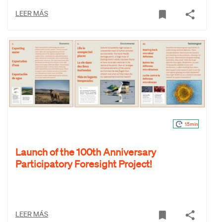
LEER MÁS
15min
Launch of the 100th Anniversary
Participatory Foresight Project!
LEER MÁS