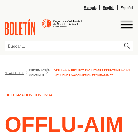
Français
English
Español
INFORMACIÓN
OFFLU-AIM PROJECT FACILITATES EFFECTIVE AVIAN
NEWSLETTER
CONTINUA
INFLUENZA VACCINATION PROGRAMMES
INFORMACIÓN CONTINUA
OFFLU-AIM