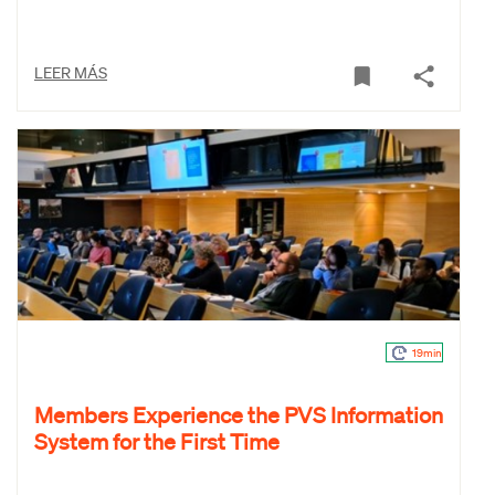
LEER MÁS
19min
Members Experience the PVS Information
System for the First Time