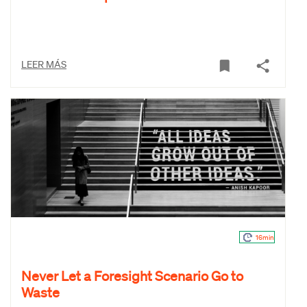
LEER MÁS
16min
Never Let a Foresight Scenario Go to
Waste