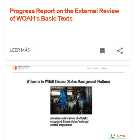
Progress Report on the External Review
of WOAH's Basic Texts
LEER MÁS
13min