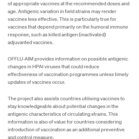
of appropriate vaccines at the recommended doses and
age. Antigenic variation in field strains may render
vaccines less effective. This is particularly true for
vaccines that depend primarily on the humoral immune
response, such as killed antigen (inactivated)
adjuvanted vaccines.
OFFLU-AIM provides information on possible antigenic
changes in HPAI viruses that could reduce
effectiveness of vaccination programmes unless timely
updates of vaccines occur.
The project also assists countries utilising vaccines to
stay knowledgeable about potential changes in the
antigenic characteristics of circulating strains. This
information is also of value for countries considering
introduction of vaccination as an additional preventive
and control measure.