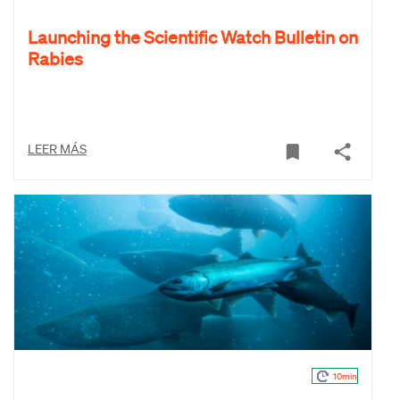
Launching the Scientific Watch Bulletin on
Rabies
LEER MÁS
10min