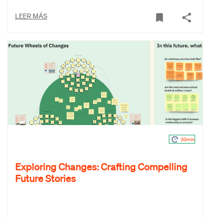
LEER MÁS
30min
Exploring Changes: Crafting Compelling
Future Stories