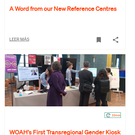
A Word from our New Reference Centres
LEER MÁS
33min
WOAH’s First Transregional Gender Kiosk