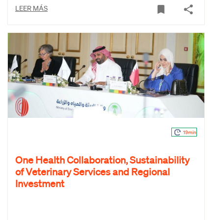
LEER MÁS
19min
One Health Collaboration, Sustainability
of Veterinary Services and Regional
Investment