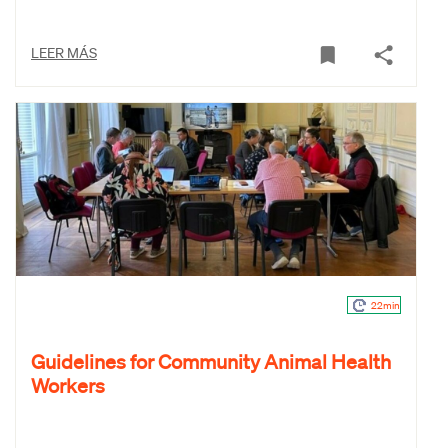
LEER MÁS
22min
Guidelines for Community Animal Health
Workers