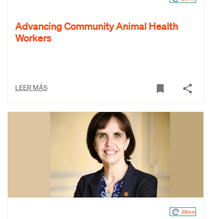
Advancing Community Animal Health
Workers
LEER MÁS
38min