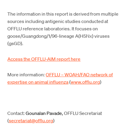
The information in this report is derived from multiple
sources including antigenic studies conducted at
OFFLU reference laboratories. It focuses on
goose/Guangdong/1/96-lineage A(H5Nx) viruses
(gsGD).
Access the OFFLU-AIM report here
More information:
OFFLU – WOAH/FAO network of
expertise on animal influenza
(
www.offlu.org
)
Contact:
Gounalan Pavade,
OFFLU Secretariat
(
secretariat@offlu.org
)