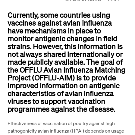
Currently, some countries using
vaccines against avian influenza
have mechanisms in place to
monitor antigenic changes in field
strains. However, this information is
not always shared internationally or
made publicly available. The goal of
the OFFLU Avian Influenza Matching
Project (OFFLU-AIM) is to provide
improved information on antigenic
characteristics of avian influenza
viruses to support vaccination
programmes against the disease.
Effectiveness of vaccination of poultry against high
pathogenicity avian influenza (HPAI) depends on usage