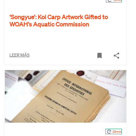
‘Songyue’: Koi Carp Artwork Gifted to
WOAH’s Aquatic Commission
LEER MÁS
26min