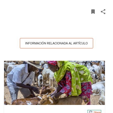
INFORMACIÓN RELACIONADA AL ARTÍCULO
26min