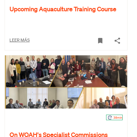
Upcoming Aquaculture Training Course
LEER MÁS
38min
On WOAH's Specialist Commissions