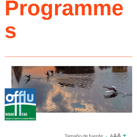
Programme
s
A
+
A
Tamaño de fuente
-
A