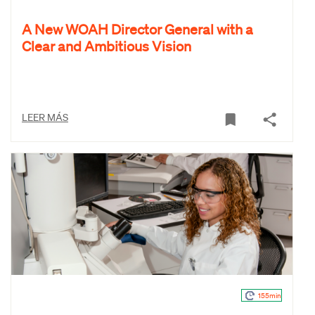
A New WOAH Director General with a
Clear and Ambitious Vision
LEER MÁS
155min