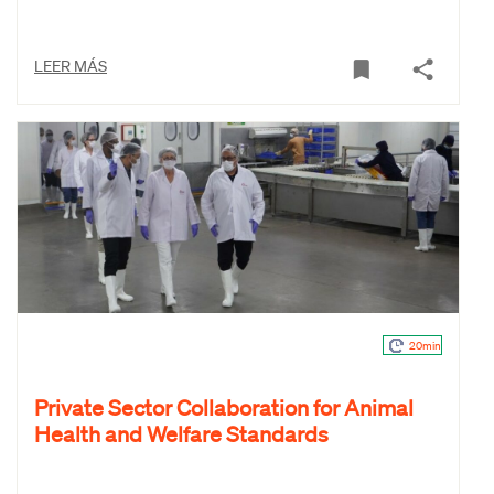
LEER MÁS
20min
Private Sector Collaboration for Animal
Health and Welfare Standards