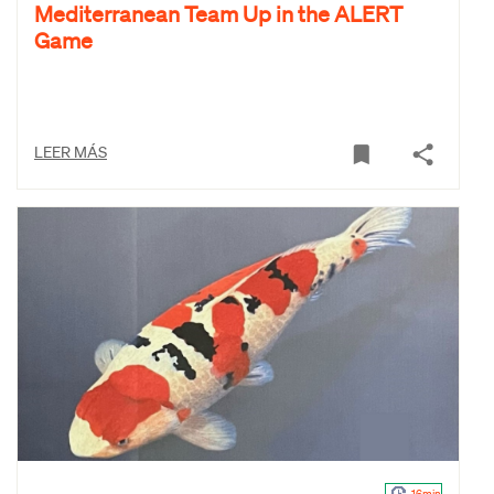
Mediterranean Team Up in the ALERT
Game
LEER MÁS
16min