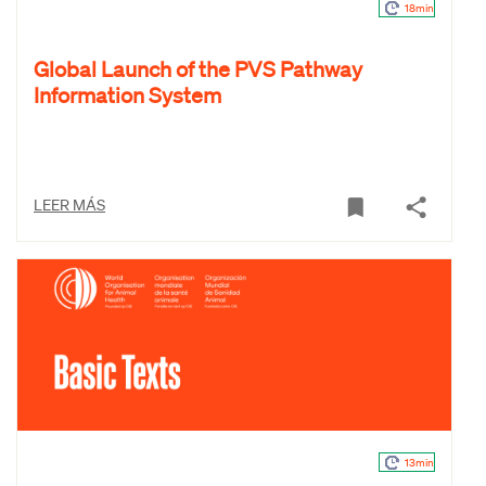
18min
Global Launch of the PVS Pathway
Information System
LEER MÁS
13min