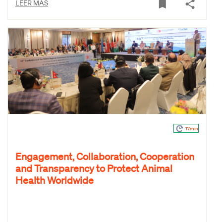
LEER MÁS
17min
Engagement, Collaboration, Cooperation
and Transparency to Protect Animal
Health Worldwide