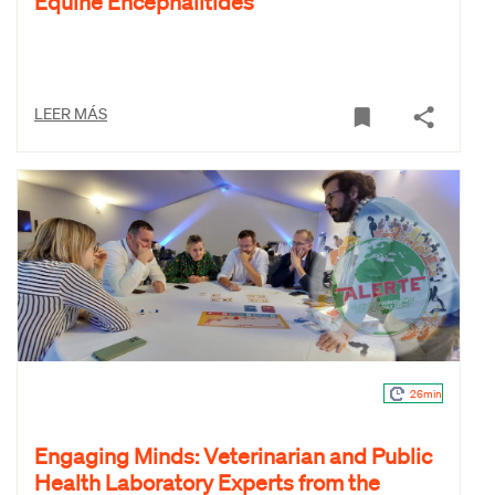
Equine Encephalitides
LEER MÁS
26min
Engaging Minds: Veterinarian and Public
Health Laboratory Experts from the