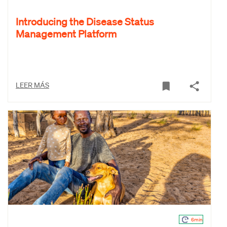
Introducing the Disease Status
Management Platform
LEER MÁS
6min