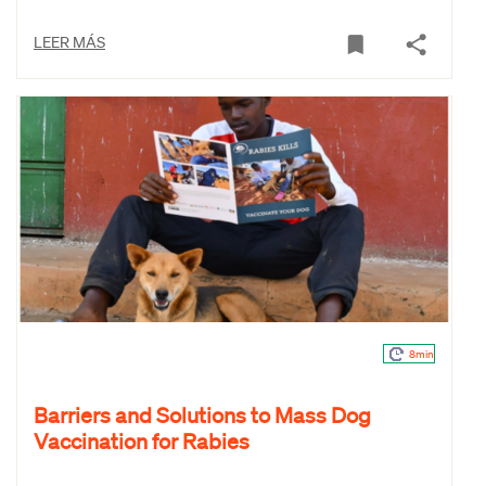
LEER MÁS
8min
Barriers and Solutions to Mass Dog
Vaccination for Rabies