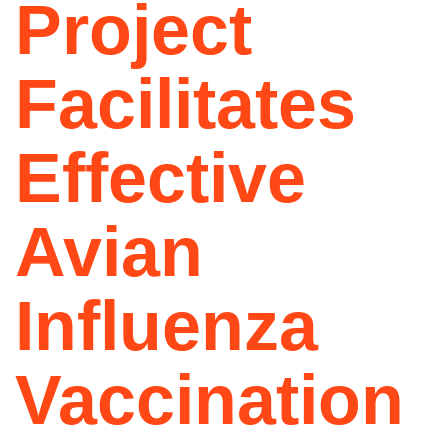
Project
Facilitates
Effective
Avian
Influenza
Vaccination