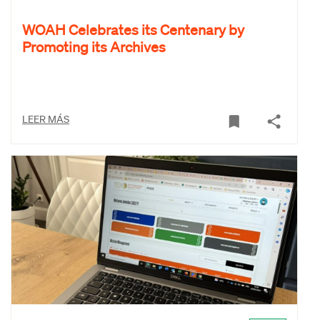
WOAH Celebrates its Centenary by
Promoting its Archives
LEER MÁS