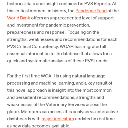
historical data and insight contained in PVS Reports. At
this critical moment in history, the
Pandemic Fund
of the
World Bank
offers an unprecedented level of support
and investment for pandemic prevention,
preparedness and response. Focusing on the
strengths, weaknesses and recommendations for each
PVS Critical Competency, WOAH has migrated all
essential information to its database that allows for a
quick and systematic analysis of these PVS trends.
For the first time WOAH is using natural language
processing and machine learning, and a key result of
this novel approach is insight into the most common
and persistent recommendations, strengths and
weaknesses of the Veterinary Services across the
globe. Members can access this analysis via interactive
dashboards with
major indicators
updated in real time
as new data becomes available.