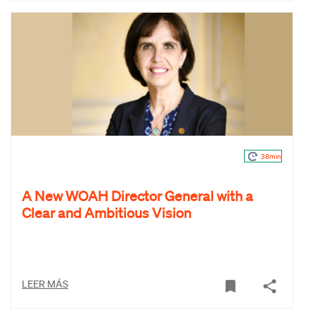
38min
A New WOAH Director General with a
Clear and Ambitious Vision
LEER MÁS