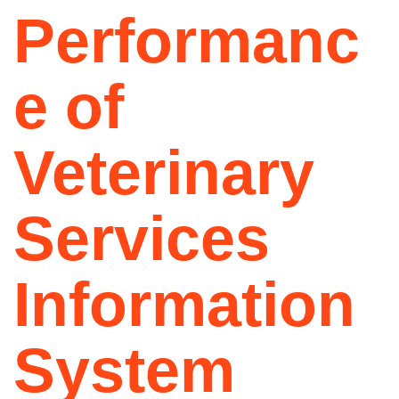
Performanc
e of
Veterinary
Services
Information
System