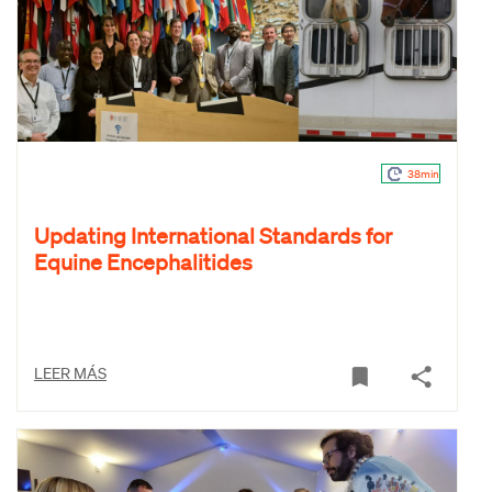
38min
Updating International Standards for
Equine Encephalitides
LEER MÁS