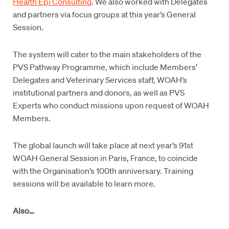
Health Epi Consulting
. We also worked with Delegates
and partners via focus groups at this year’s General
Session.
The system will cater to the main stakeholders of the
PVS Pathway Programme, which include Members’
Delegates and Veterinary Services staff, WOAH’s
institutional partners and donors, as well as PVS
Experts who conduct missions upon request of WOAH
Members.
The global launch will take place at next year’s 91st
WOAH General Session in Paris, France, to coincide
with the Organisation’s 100th anniversary. Training
sessions will be available to learn more.
Also…