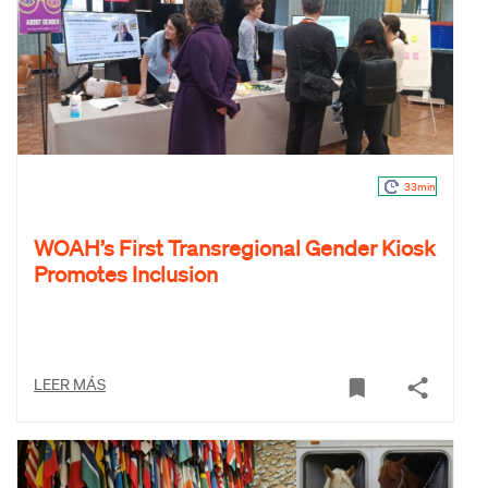
33min
WOAH’s First Transregional Gender Kiosk
Promotes Inclusion
LEER MÁS