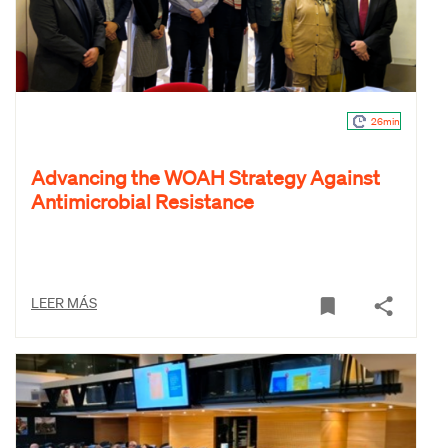
26min
Advancing the WOAH Strategy Against
Antimicrobial Resistance
LEER MÁS