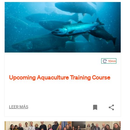
10min
Upcoming Aquaculture Training Course
LEER MÁS