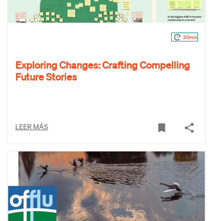
30min
Exploring Changes: Crafting Compelling
Future Stories
LEER MÁS