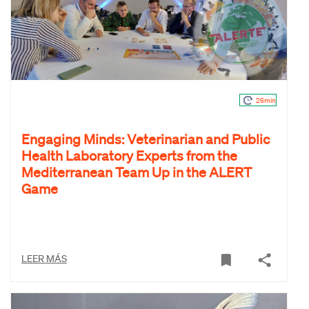
26min
Engaging Minds: Veterinarian and Public
Health Laboratory Experts from the
Mediterranean Team Up in the ALERT
Game
LEER MÁS