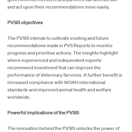
and act upon their recommendations more easily.
PVSIS objectives
The PVSIS intends to cultivate existing and future
recommendations made in PVS Reports to monitor
progress and prioritise actions. The insights highlight
where experienced and independent experts
recommend investment that can improve the
performance of Veterinary Services. A further benefit is
increased compliance with WOAH international
standards and improved animal health and welfare
worldwide.
Powerful implications of the PVSIS
The innovation behind the PVSIS unlocks the power of