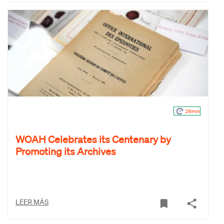
26min
WOAH Celebrates its Centenary by
Promoting its Archives
LEER MÁS