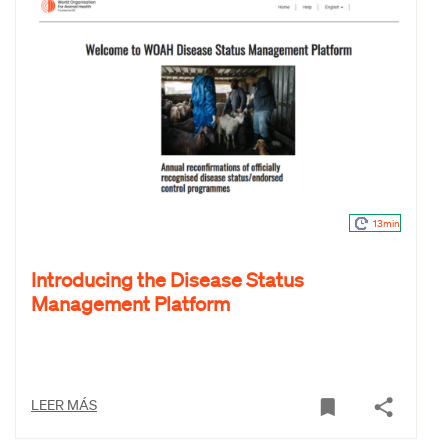
13min
Introducing the Disease Status
Management Platform
LEER MÁS