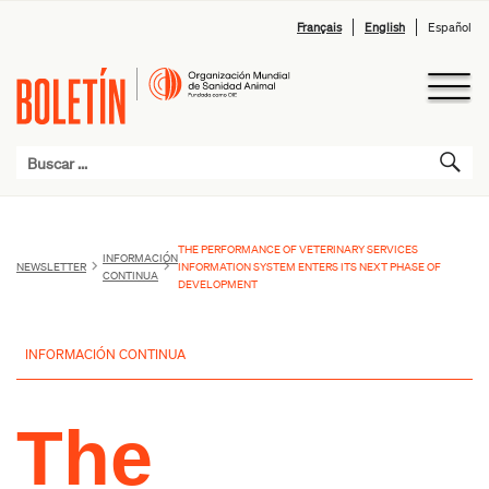
Français
English
Español
THE PERFORMANCE OF VETERINARY SERVICES
INFORMACIÓN
NEWSLETTER
INFORMATION SYSTEM ENTERS ITS NEXT PHASE OF
CONTINUA
DEVELOPMENT
INFORMACIÓN CONTINUA
The