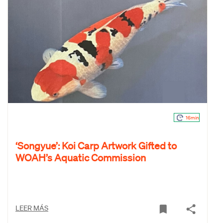
16min
‘Songyue’: Koi Carp Artwork Gifted to
WOAH’s Aquatic Commission
LEER MÁS