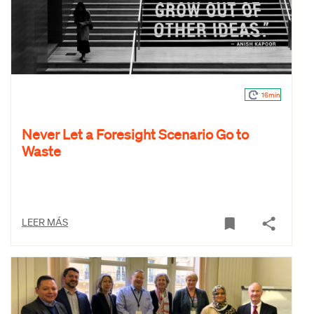
16min
Never Let a Foresight Scenario Go to
Waste
LEER MÁS