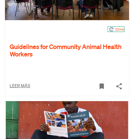
22min
Guidelines for Community Animal Health
Workers
LEER MÁS