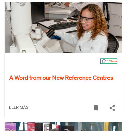
155min
A Word from our New Reference Centres
LEER MÁS