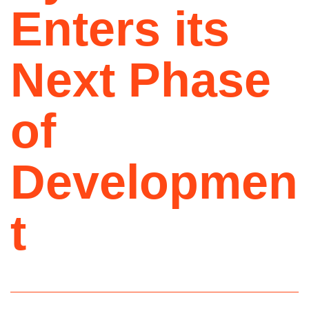
Enters its
Next Phase
of
Developmen
t