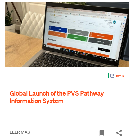
18min
Global Launch of the PVS Pathway
Information System
LEER MÁS