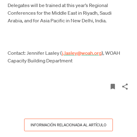
Delegates will be trained at this year’s Regional
Conferences for the Middle East in Riyadh, Saudi
Arabia, and for Asia Pacific in New Delhi, India.
Contact: Jennifer Lasley (
j.lasley@woah.org
), WOAH
Capacity Building Department
INFORMACIÓN RELACIONADA AL ARTÍCULO