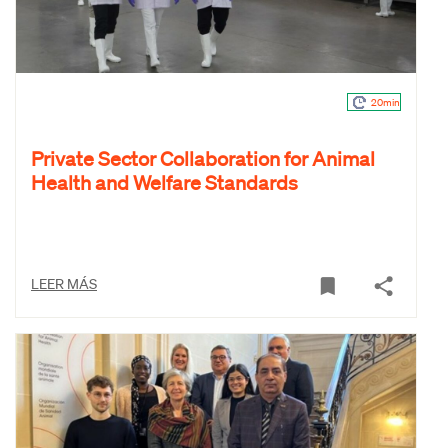
20min
Private Sector Collaboration for Animal
Health and Welfare Standards
LEER MÁS