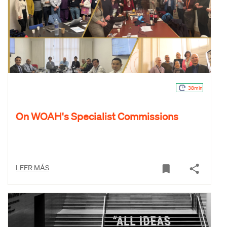
38min
On WOAH's Specialist Commissions
LEER MÁS