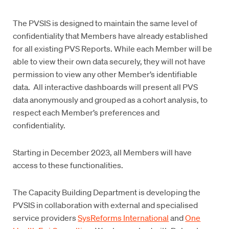
The PVSIS is designed to maintain the same level of
confidentiality that Members have already established
for all existing PVS Reports. While each Member will be
able to view their own data securely, they will not have
permission to view any other Member’s identifiable
data. All interactive dashboards will present all PVS
data anonymously and grouped as a cohort analysis, to
respect each Member’s preferences and
confidentiality.
Starting in December 2023, all Members will have
access to these functionalities.
The Capacity Building Department is developing the
PVSIS in collaboration with external and specialised
service providers
SysReforms International
and
One