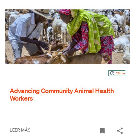
26min
Advancing Community Animal Health
Workers
LEER MÁS