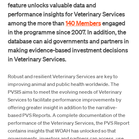
feature unlocks valuable data and
performance insights for Veterinary Services
among the more than
140 Members
engaged
in the programme since 2007. In addition, the
database can aid governments and partners in
making evidence-based investment decisions
in Veterinary Services.
Robust and resilient Veterinary Services are key to
improving animal and public health worldwide. The
PVSIS aims to meet the evolving needs of Veterinary
Services to facilitate performance improvements by
offering greater insight in addition to the narrative-
based PVS Reports. A complete documentation of the
performance of the Veterinary Services, the PVS Report
contains insights that WOAH has unlocked so that
governments, investors and partners can access, use