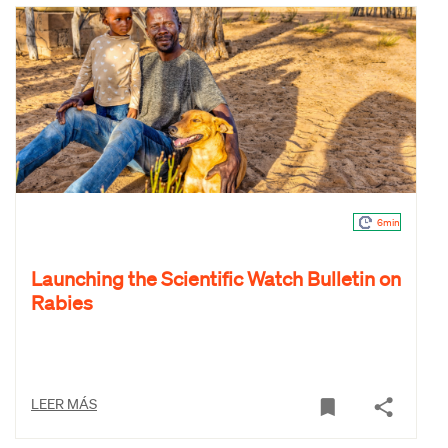
6min
Launching the Scientific Watch Bulletin on
Rabies
LEER MÁS