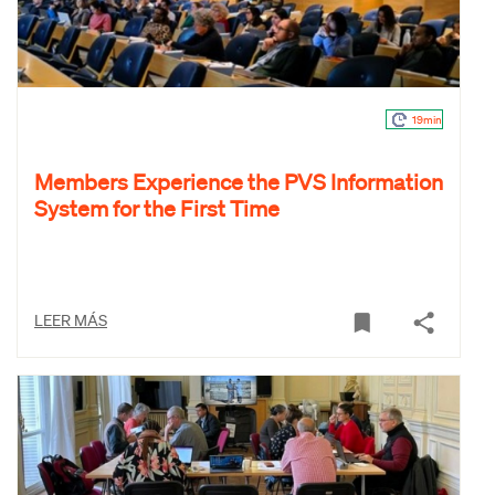
19min
Members Experience the PVS Information
System for the First Time
LEER MÁS