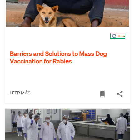
8min
Barriers and Solutions to Mass Dog
Vaccination for Rabies
LEER MÁS