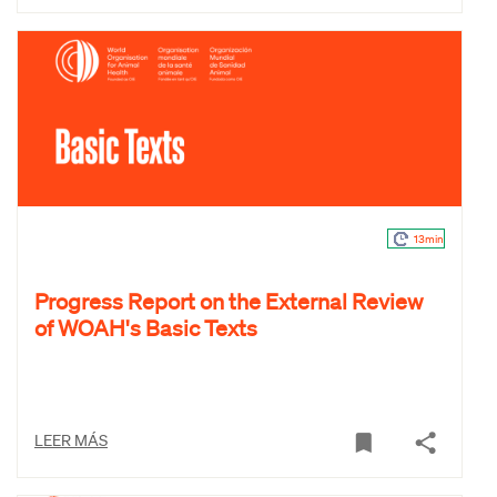
13min
Progress Report on the External Review
of WOAH's Basic Texts
LEER MÁS