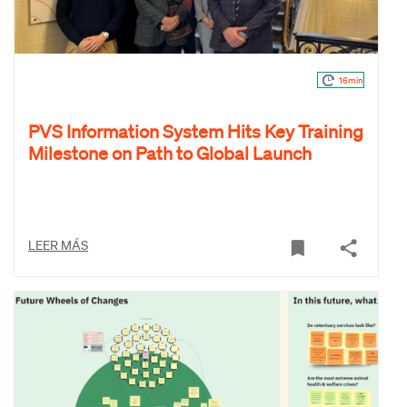
16min
PVS Information System Hits Key Training
Milestone on Path to Global Launch
LEER MÁS