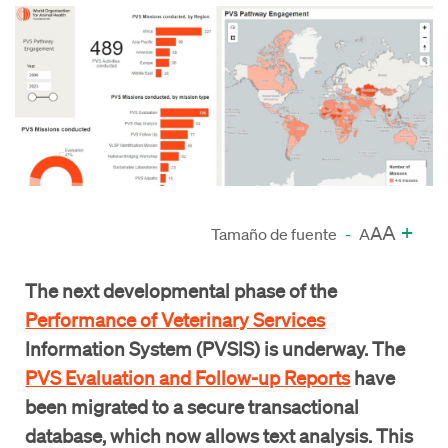
A
+
A
Tamaño de fuente
-
A
The next developmental phase of the
Performance of Veterinary Services
Information System (PVSIS) is underway. The
PVS Evaluation and Follow-up Reports
have
been migrated to a secure transactional
database, which now allows text analysis. This