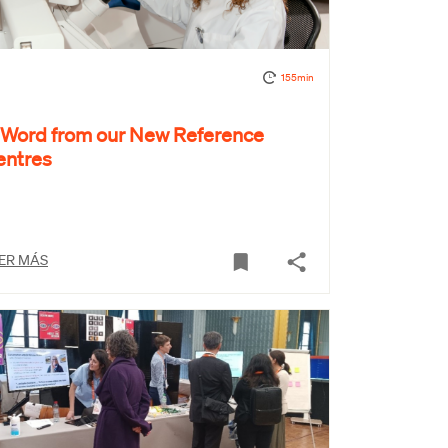
155min
 Word from our New Reference
entres
ER MÁS