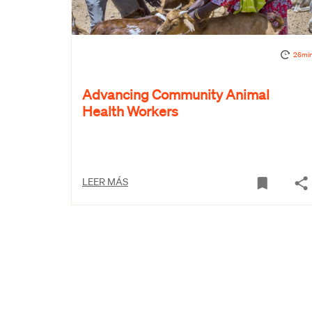
26mi
Advancing Community Animal
Health Workers
LEER MÁS