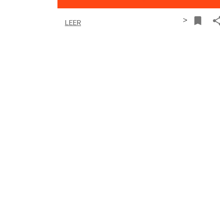
>
LEER