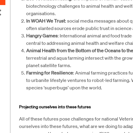
biotechnology challenges to animal health and welf
organisations.
In WOAH We Trust
: social media messages about qu
often slanted sources erode public trust in science 
Hangry Games
: International animal and food trade
central to addressing animal health and welfare cha
Animal Health from the Bottom of the Oceans to the
terrestrial and aqua farming intersect with the growi
planet satellite farms.
Farming for Resilience
: Animal farming practices f
to urbanite lifestyle ventures to robot-led farming. 
species ‘superbugs’ upon the world.
Projecting ourselves into these futures
All of these futures pose challenges for national Vete
ourselves into these futures, what are we doing to ada