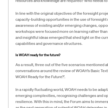
resources and knowledge are required? Who needs to 
In line with the original objectives of the foresight pr
capacity-building opportunities in the use of foresight 
awareness of existing and/or emerging changes, opportu
workshops were focused more on learning rather than 
and insightful ideas emerged that shed light on the c
capabilities and governance structures.
Is WOAH ready for the future?
As a result, three out of the five scenarios mentioned
conversations around the review of WOAH’s Basic Texts 
WOAH Ready for the Future?’.
In a rapidly fluctuating world, WOAH needs to be adap
emerging complexities, recognising challenges and opp
resilience. With this in mind, the Forum aims to immer
as the next generation of potential WOAH delegates in