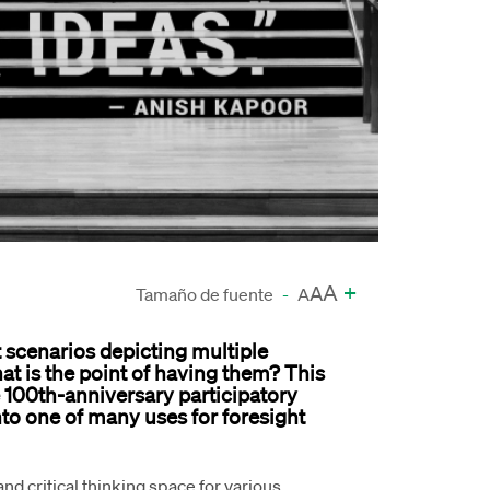
A
+
A
Tamaño de fuente
-
A
ht scenarios depicting multiple
what is the point of having them? This
he 100th-anniversary participatory
nto one of many uses for foresight
and critical thinking space for various