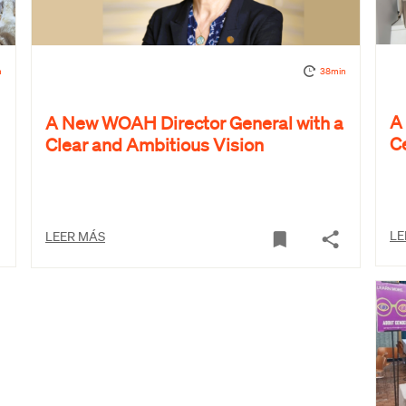
n
38min
A
A New WOAH Director General with a
C
Clear and Ambitious Vision
LE
LEER MÁS