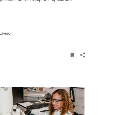
Advisor