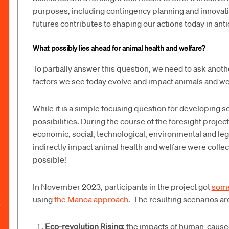
purposes, including contingency planning and innovativ
futures contributes to shaping our actions today in anti
What possibly lies ahead for animal health and welfare?
To partially answer this question, we need to ask anot
factors we see today evolve and impact animals and we
While it is a simple focusing question for developing sce
possibilities. During the course of the foresight project
economic, social, technological, environmental and leg
indirectly impact animal health and welfare were collec
possible!
In November 2023, participants in the project got
some
using
the Mānoa approach
. The resulting scenarios a
Eco-revolution Rising
: the impacts of human-caus