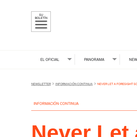
SU
BOLETÍN
EL OFICIAL
PANORAMA
NEW
NEWSLETTER
INFORMACIÓN CONTINUA
NEVER LET A FORESIGHT S
INFORMACIÓN CONTINUA
Never Let 