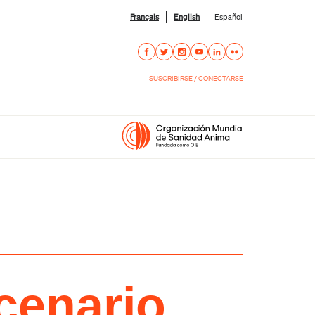
Français
English
Español
SUSCRIBIRSE / CONECTARSE
cenario