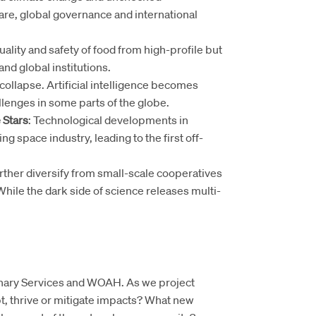
are, global governance and international
ality and safety of food from high-profile but
and global institutions.
 collapse. Artificial intelligence becomes
llenges in some parts of the globe.
 Stars
: Technological developments in
ng space industry, leading to the first off-
urther diversify from small-scale cooperatives
While the dark side of science releases multi-
rinary Services and WOAH. As we project
pt, thrive or mitigate impacts? What new