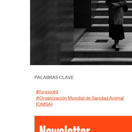
PALABRAS CLAVE
#foresight
#Organización Mundial de Sanidad Animal
(OMSA)