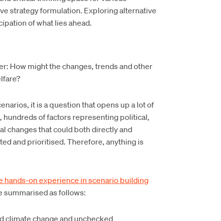
e strategy formulation. Exploring alternative
cipation of what lies ahead.
her: How might the changes, trends and other
lfare?
narios, it is a question that opens up a lot of
, hundreds of factors representing political,
al changes that could both directly and
ted and prioritised. Therefore, anything is
 hands-on experience in scenario building
re summarised as follows:
ed climate change and unchecked