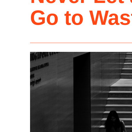
Go to Was