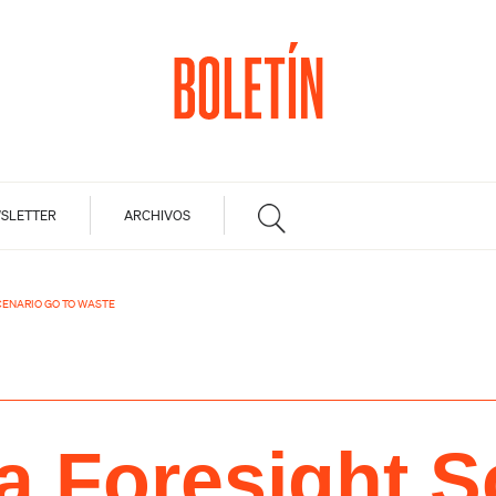
SLETTER
ARCHIVOS
CENARIO GO TO WASTE
a Foresight S