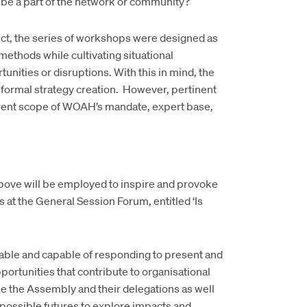
be a part of the network or community?
oject, the series of workshops were designed as
methods while cultivating situational
nities or disruptions. With this in mind, the
formal strategy creation. However, pertinent
urrent scope of WOAH’s mandate, expert base,
 above will be employed to inspire and provoke
at the General Session Forum, entitled ‘Is
table and capable of responding to present and
ortunities that contribute to organisational
se the Assembly and their delegations as well
 possible futures to explore impacts and