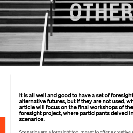
It is all well and good to have a set of foresig
alternative futures, but if they are not used, 
article will focus on the final workshops of t
foresight project, where participants delved i
scenarios.
Scenarios are a foresight tool meant to offer a creative 