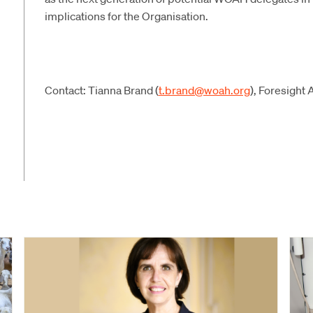
implications for the Organisation.
Contact: Tianna Brand (
t.brand@woah.org
), Foresight 