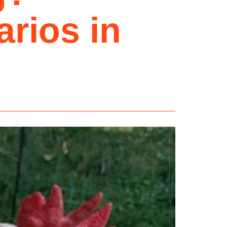
rios in