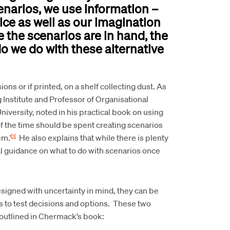
enarios, we use information –
tice as well as our imagination
e the scenarios are in hand, the
o we do with these alternative
ons or if printed, on a shelf collecting dust. As
g Institute and Professor of Organisational
versity, noted in his practical book on using
of the time should be spent creating scenarios
em.’
He also explains that while there is plenty
[1]
al guidance on what to do with scenarios once
esigned with uncertainty in mind, they can be
as to test decisions and options. These two
outlined in Chermack’s book: