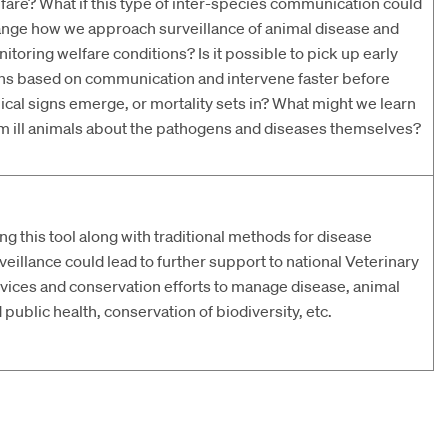
fare? What if this type of inter-species communication could
nge how we approach surveillance of animal disease and
itoring welfare conditions? Is it possible to pick up early
ns based on communication and intervene faster before
nical signs emerge, or mortality sets in? What might we learn
m ill animals about the pathogens and diseases themselves?
ng this tool along with traditional methods for disease
veillance could lead to further support to national Veterinary
vices and conservation efforts to manage disease, animal
 public health, conservation of biodiversity, etc.