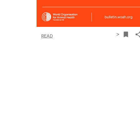
>
READ