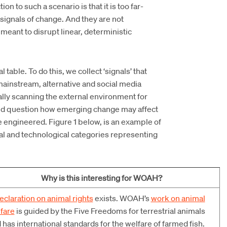
 to such a scenario is that it is too far-
signals of change. And they are not
 meant to disrupt linear, deterministic
able. To do this, we collect ‘signals’ that
mainstream, alternative and social media
ically scanning the external environment for
and question how emerging change may affect
se engineered. Figure 1 below, is an example of
ial and technological categories representing
Why is this interesting for WOAH?
eclaration on animal rights
exists. WOAH’s
work on animal
fare
is guided by the Five Freedoms for terrestrial animals
 has international standards for the welfare of farmed fish.