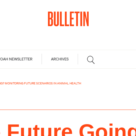
OAH NEWSLETTER
ARCHIVES
NG? MONITORING FUTURE SCENARIOS IN ANIMAL HEALTH
e Future Goin