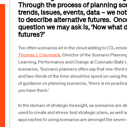
Through the process of planning sc
trends, issues, events, data – we no
to describe alternative futures. Onc
question we may ask is, ‘Now what d
futures?’
Too often scenarios sit in the cloud adding to CO
emissi
2
Thomas J. Chermack
, Director of the Scenario Plannin
Learning, Performance and Change at Colorado State Uni
scenarios, ‘Scenario planners often say that one-third 
and two-thirds of the time should be spent on using th
of guidance on planning scenarios, ‘there is no practic
you have them.’
In the domain of strategic foresight, as scenarios are d
used to create and stress-test strategic plans, as well 
approaches to using scenarios are amongst the seven 