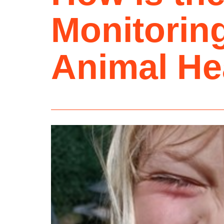
Monitoring
Animal He