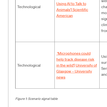
wel
Using AI to Talk to
Technological
cha
Animals’
|
Scientific
mon
American
sig
cli
fro
‘Microphones could
Usi
help track disease risk
sur
Technological
in the wild’
|
University of
Ser
Glasgow – University
and
news
Figure 1: Scenario signal table