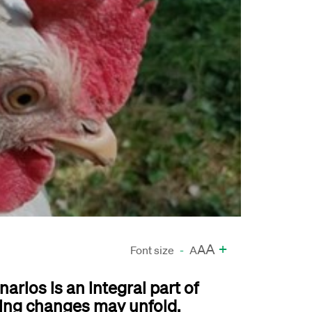
A
+
A
Font size
-
A
arios is an integral part of
ing changes may unfold.