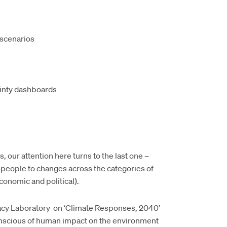
 scenarios
ainty dashboards
our attention here turns to the last one –
 people to changes across the categories of
conomic and political).
acy Laboratory on ‘Climate Responses, 2040’
nscious of human impact on the environment