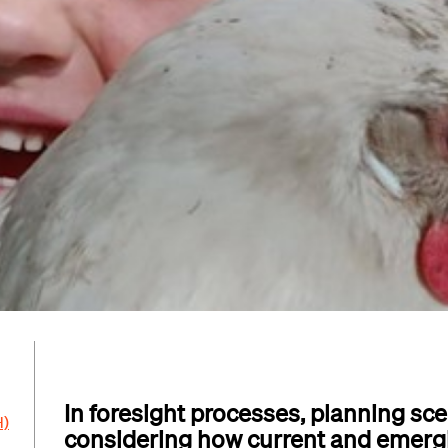
In foresight processes, planning scen
H)
considering how current and emerg