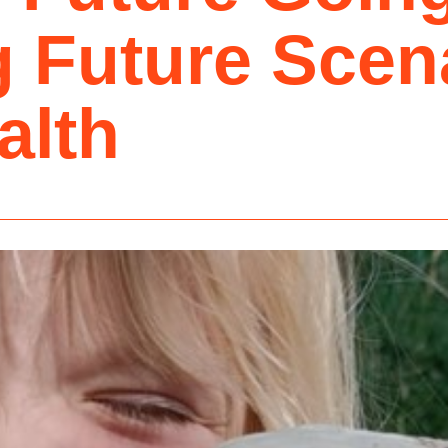
 Future Scena
alth