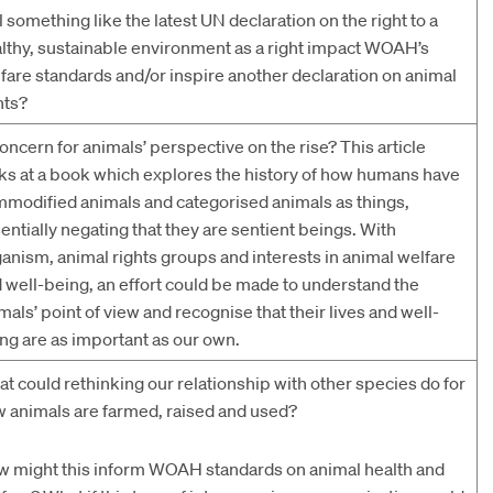
l something like the latest UN declaration on the right to a
lthy, sustainable environment as a right impact WOAH’s
fare standards and/or inspire another declaration on animal
hts?
concern for animals’ perspective on the rise? This article
ks at a book which explores the history of how humans have
modified animals and categorised animals as things,
entially negating that they are sentient beings. With
anism, animal rights groups and interests in animal welfare
 well-being, an effort could be made to understand the
mals’ point of view and recognise that their lives and well-
ng are as important as our own.
t could rethinking our relationship with other species do for
 animals are farmed, raised and used?
 might this inform WOAH standards on animal health and