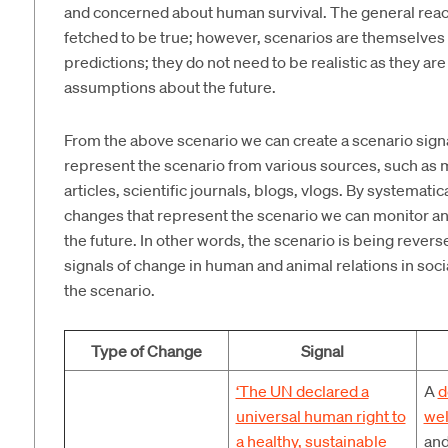
and concerned about human survival. The general reaction
fetched to be true; however, scenarios are themselves 
predictions; they do not need to be realistic as they are
assumptions about the future.
From the above scenario we can create a scenario signal t
represent the scenario from various sources, such as 
articles, scientific journals, blogs, vlogs. By systemat
changes that represent the scenario we can monitor 
the future. In other words, the scenario is being rever
signals of change in human and animal relations in soc
the scenario.
Type of Change
Signal
‘The UN declared a
A
d
universal human right to
wel
a healthy, sustainable
and