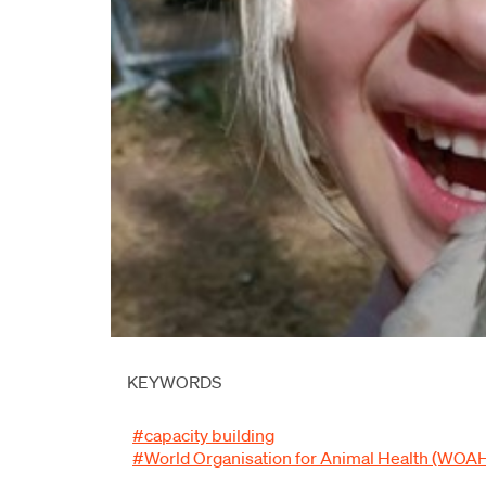
KEYWORDS
#capacity building
#World Organisation for Animal Health (WOA