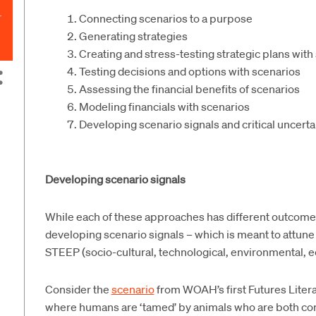
Connecting scenarios to a purpose
Generating strategies
Creating and stress-testing strategic plans with
Testing decisions and options with scenarios
Assessing the financial benefits of scenarios
Modeling financials with scenarios
Developing scenario signals and critical uncert
Developing scenario signals
While each of these approaches has different outcomes, 
developing scenario signals – which is meant to attune
STEEP (socio-cultural, technological, environmental, e
Consider the
scenario
from WOAH’s first Futures Liter
where humans are ‘tamed’ by animals who are both co