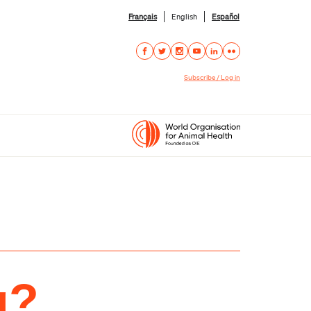
Français
English
Español
Subscribe / Log in
g?