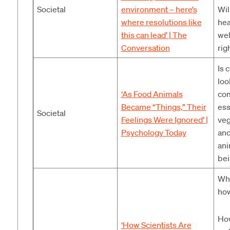
Societal
environment – here’s
Wil
where resolutions like
hea
this can lead’
|
The
wel
Conversation
rig
Is 
loo
‘As Food Animals
com
Became “Things,” Their
ess
Societal
Feelings Were Ignored’
|
veg
Psychology Today
and
ani
bei
Wha
how
How
‘How Scientists Are