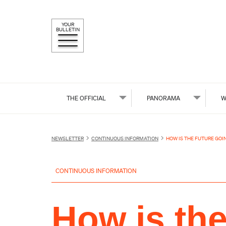
YOUR
BULLETIN
THE OFFICIAL
PANORAMA
W
NEWSLETTER
CONTINUOUS INFORMATION
HOW IS THE FUTURE GOI
CONTINUOUS INFORMATION
How is th