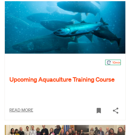
10min
Upcoming Aquaculture Training Course
READ MORE