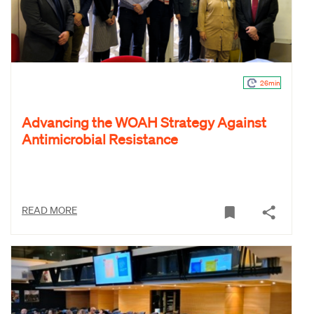
26min
Advancing the WOAH Strategy Against
Antimicrobial Resistance
READ MORE