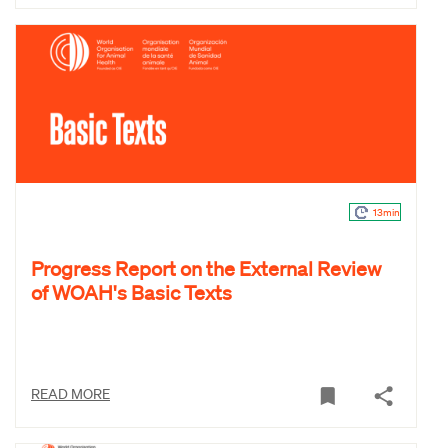
13min
Progress Report on the External Review
of WOAH's Basic Texts
READ MORE