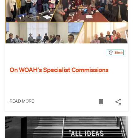
38min
On WOAH's Specialist Commissions
READ MORE