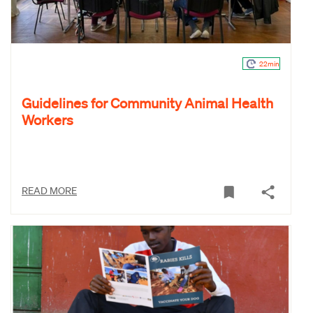
22min
Guidelines for Community Animal Health
Workers
READ MORE