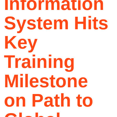
Information
System Hits
Key
Training
Milestone
on Path to