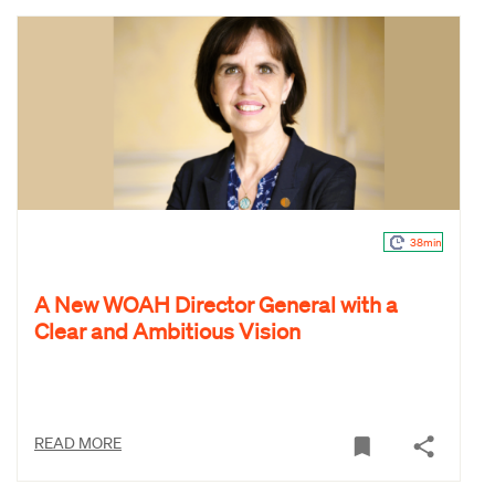
38min
A New WOAH Director General with a
Clear and Ambitious Vision
READ MORE