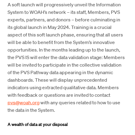
A soft launch will progressively unveil the Information
System to WOAH’s network – its staff, Members, PVS
experts, partners, and donors – before culminating in
its global launch in May 2024. Training is a crucial
aspect of this soft launch phase, ensuring that all users
will be able to benefit from the System’s innovative
opportunities. In the months leading up to the launch,
the PVS IS will enter the data validation stage: Members
will be invited to participate in the collective validation
of the PVS Pathway data appearing in the dynamic
dashboards. These will display unprecedented
indicators using extracted qualitative data. Members
with feedback or questions are invited to contact
pvs@woah.org
with any queries related to how to use
the data in the System.
A wealth of data at your disposal