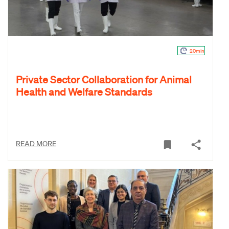
20min
Private Sector Collaboration for Animal
Health and Welfare Standards
READ MORE