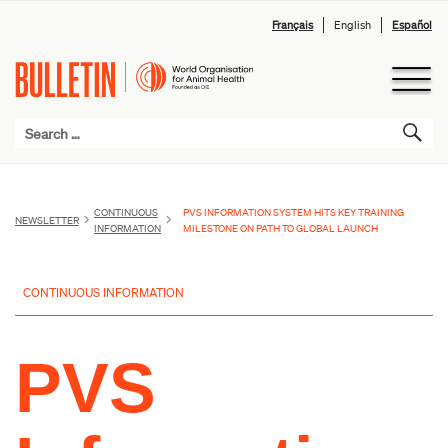
Français
English
Español
CONTINUOUS
PVS INFORMATION SYSTEM HITS KEY TRAINING
NEWSLETTER
INFORMATION
MILESTONE ON PATH TO GLOBAL LAUNCH
CONTINUOUS INFORMATION
PVS