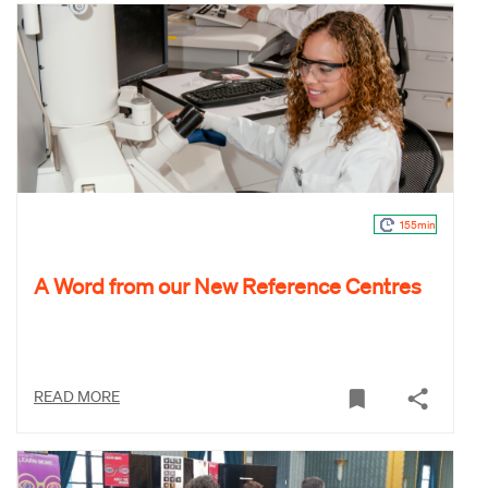
155min
A Word from our New Reference Centres
READ MORE