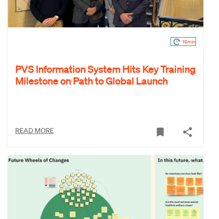
16min
PVS Information System Hits Key Training
Milestone on Path to Global Launch
READ MORE