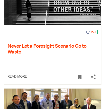
16min
Never Let a Foresight Scenario Go to
Waste
READ MORE