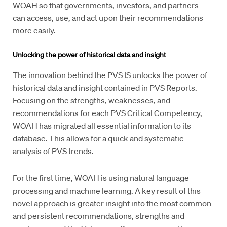
WOAH so that governments, investors, and partners
can access, use, and act upon their recommendations
more easily.
Unlocking the power of historical data and insight
The innovation behind the PVS IS unlocks the power of
historical data and insight contained in PVS Reports.
Focusing on the strengths, weaknesses, and
recommendations for each PVS Critical Competency,
WOAH has migrated all essential information to its
database. This allows for a quick and systematic
analysis of PVS trends.
For the first time, WOAH is using natural language
processing and machine learning. A key result of this
novel approach is greater insight into the most common
and persistent recommendations, strengths and