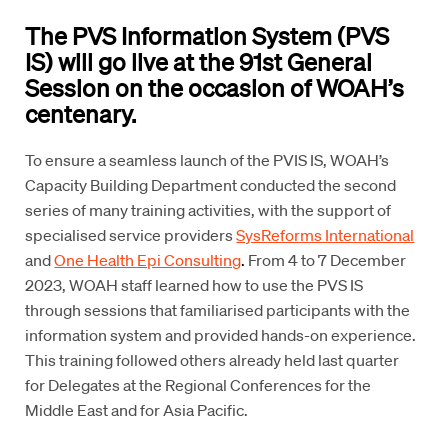
The PVS Information System (PVS
IS) will go live at the 91st General
Session on the occasion of WOAH’s
centenary.
To ensure a seamless launch of the PVIS IS, WOAH’s
Capacity Building Department conducted the second
series of many training activities, with the support of
specialised service providers
SysReforms International
and
One Health Epi Consulting
.
From 4 to 7 December
2023, WOAH staff learned how to use the PVS IS
through sessions that familiarised participants with the
information system and provided hands-on experience.
This training followed others already held last quarter
for Delegates at the Regional Conferences for the
Middle East and for Asia Pacific.