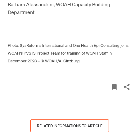
Barbara Alessandrini, WOAH Capacity Building
Department
Photo: SysReforms International and One Health Epi Consulting joins
WOAH’s PVS IS Project Team for training of WOAH Staff in
December 2023 – © WOAH/A. Ginzburg
RELATED INFORMATIONS TO ARTICLE