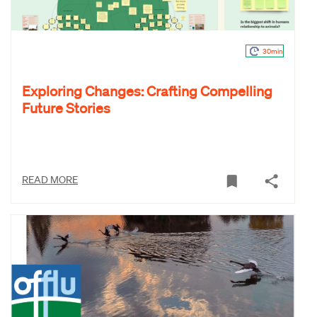
30min
Exploring Changes: Crafting Compelling
Future Stories
READ MORE