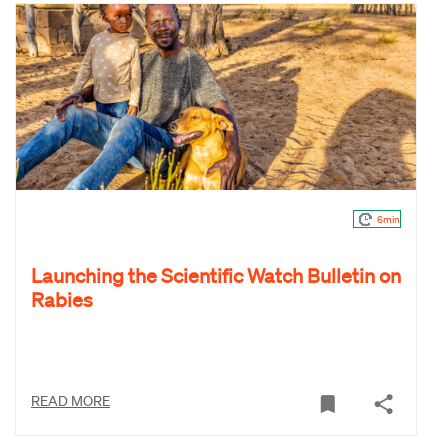
6min
Launching the Scientific Watch Bulletin on
Rabies
READ MORE