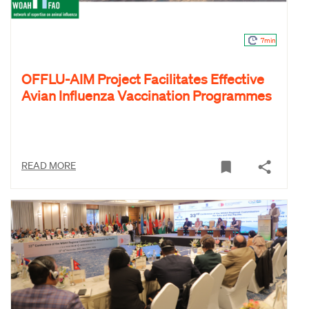
7min
OFFLU-AIM Project Facilitates Effective
Avian Influenza Vaccination Programmes
READ MORE