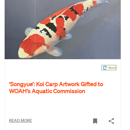
16min
‘Songyue’: Koi Carp Artwork Gifted to
WOAH’s Aquatic Commission
READ MORE