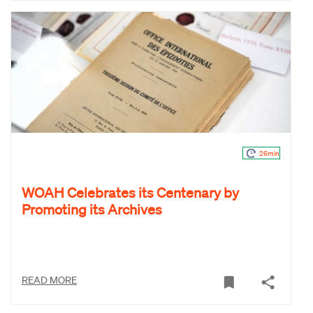
26min
WOAH Celebrates its Centenary by
Promoting its Archives
READ MORE