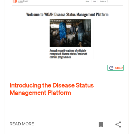
13min
Introducing the Disease Status
Management Platform
READ MORE