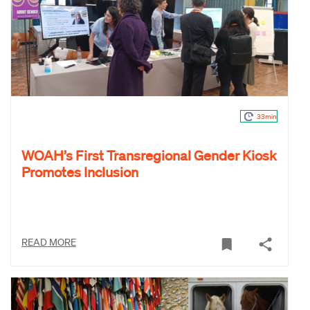
33min
WOAH’s First Transregional Gender Kiosk
Promotes Inclusion
READ MORE