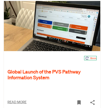
18min
Global Launch of the PVS Pathway
Information System
READ MORE