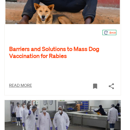
8min
Barriers and Solutions to Mass Dog
Vaccination for Rabies
READ MORE