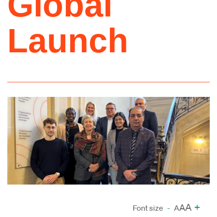
Global
Launch
A
+
A
Font size
-
A