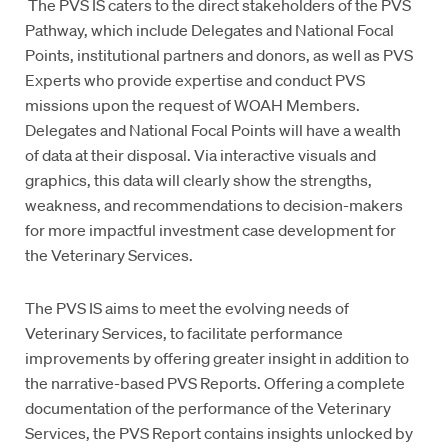
The PVS IS caters to the direct stakeholders of the PVS
Pathway, which include Delegates and National Focal
Points, institutional partners and donors, as well as PVS
Experts who provide expertise and conduct PVS
missions upon the request of WOAH Members.
Delegates and National Focal Points will have a wealth
of data at their disposal. Via interactive visuals and
graphics, this data will clearly show the strengths,
weakness, and recommendations to decision-makers
for more impactful investment case development for
the Veterinary Services.
The PVS IS aims to meet the evolving needs of
Veterinary Services, to facilitate performance
improvements by offering greater insight in addition to
the narrative-based PVS Reports. Offering a complete
documentation of the performance of the Veterinary
Services, the PVS Report contains insights unlocked by