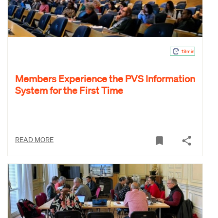
19min
Members Experience the PVS Information
System for the First Time
READ MORE