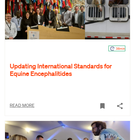
38min
Updating International Standards for
Equine Encephalitides
READ MORE