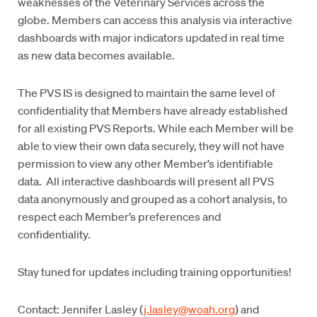
weaknesses of the Veterinary Services across the
globe. Members can access this analysis via interactive
dashboards with major indicators updated in real time
as new data becomes available.
The PVS IS is designed to maintain the same level of
confidentiality that Members have already established
for all existing PVS Reports. While each Member will be
able to view their own data securely, they will not have
permission to view any other Member’s identifiable
data. All interactive dashboards will present all PVS
data anonymously and grouped as a cohort analysis, to
respect each Member’s preferences and
confidentiality.
Stay tuned for updates including training opportunities!
Contact: Jennifer Lasley (
j.lasley@woah.org
) and