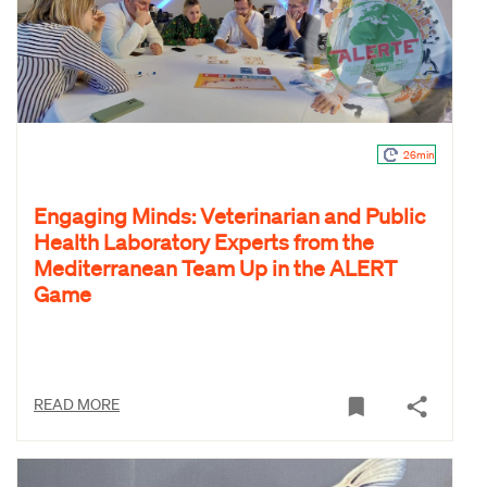
26min
Engaging Minds: Veterinarian and Public
Health Laboratory Experts from the
Mediterranean Team Up in the ALERT
Game
READ MORE