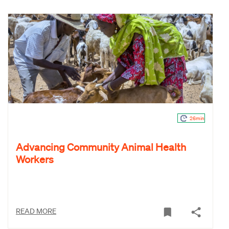
26min
Advancing Community Animal Health
Workers
READ MORE