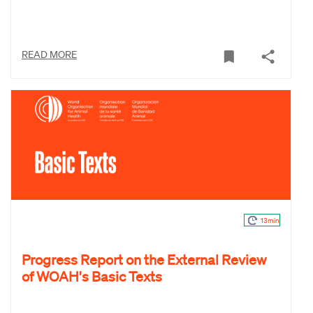
READ MORE
13min
Progress Report on the External Review
of WOAH's Basic Texts