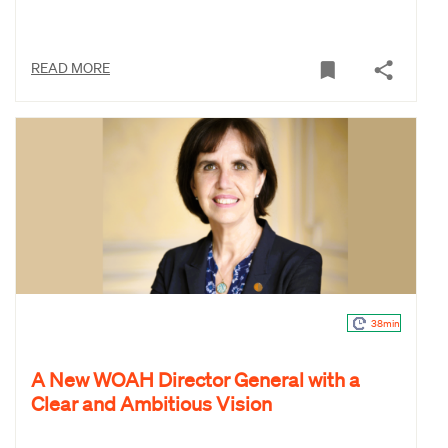
READ MORE
38min
A New WOAH Director General with a
Clear and Ambitious Vision