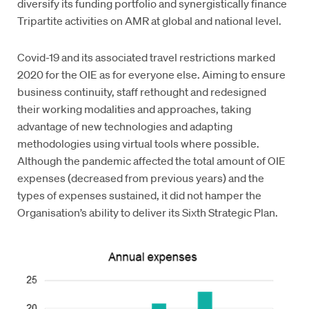
diversify its funding portfolio and synergistically finance
Tripartite activities on AMR at global and national level.
Covid-19 and its associated travel restrictions marked
2020 for the OIE as for everyone else. Aiming to ensure
business continuity, staff rethought and redesigned
their working modalities and approaches, taking
advantage of new technologies and adapting
methodologies using virtual tools where possible.
Although the pandemic affected the total amount of OIE
expenses (decreased from previous years) and the
types of expenses sustained, it did not hamper the
Organisation’s ability to deliver its Sixth Strategic Plan.