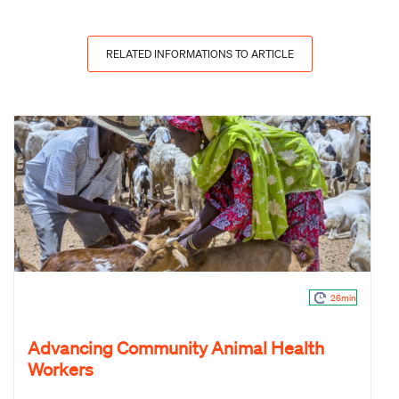
RELATED INFORMATIONS TO ARTICLE
26min
Advancing Community Animal Health
Workers