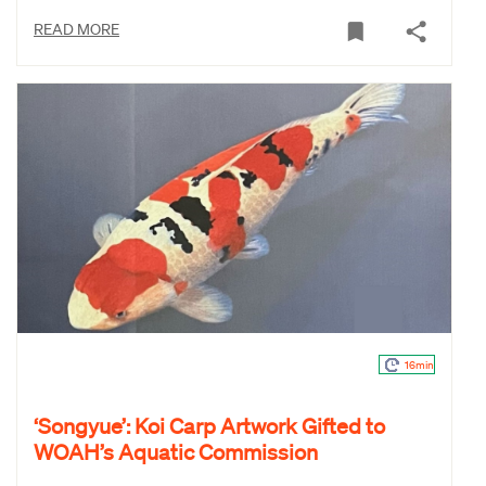
READ MORE
16min
‘Songyue’: Koi Carp Artwork Gifted to
WOAH’s Aquatic Commission