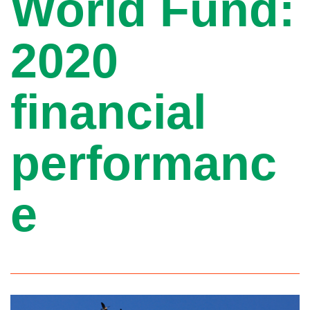
World Fund:
2020
financial
performanc
e