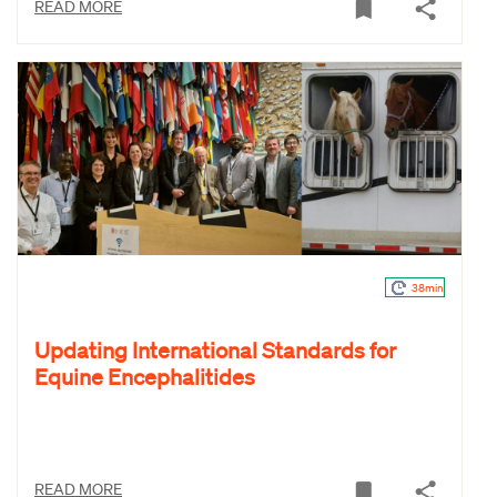
READ MORE
38min
Updating International Standards for
Equine Encephalitides
READ MORE