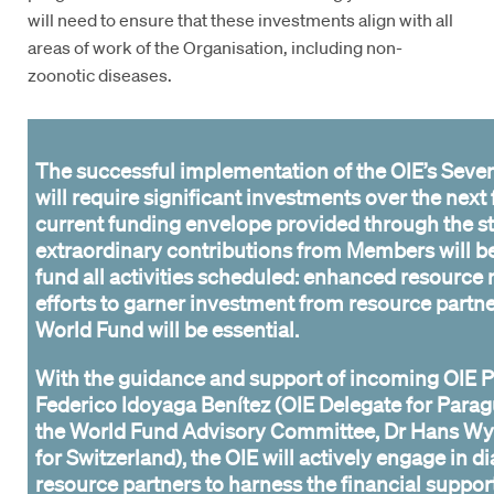
will need to ensure that these investments align with all
areas of work of the Organisation, including non-
zoonotic diseases.
The successful implementation of the OIE’s Seven
will require significant investments over the next 
current funding envelope provided through the s
extraordinary contributions from Members will be 
fund all activities scheduled: enhanced resource 
efforts to garner investment from resource partn
World Fund will be essential.
With the guidance and support of incoming OIE P
Federico Idoyaga Benítez (OIE Delegate for Parag
the World Fund Advisory Committee, Dr Hans Wy
for Switzerland), the OIE will actively engage in d
resource partners to harness the financial suppor