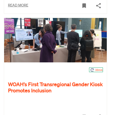
READ MORE
33min
WOAH’s First Transregional Gender Kiosk
Promotes Inclusion