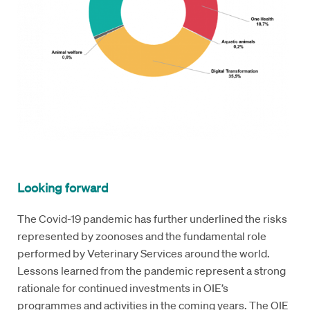
Looking forward
The Covid-19 pandemic has further underlined the risks
represented by zoonoses and the fundamental role
performed by Veterinary Services around the world.
Lessons learned from the pandemic represent a strong
rationale for continued investments in OIE’s
programmes and activities in the coming years. The OIE