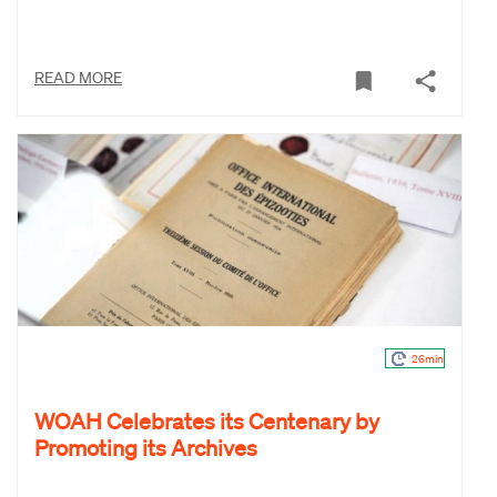
READ MORE
26min
WOAH Celebrates its Centenary by
Promoting its Archives