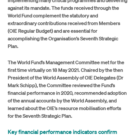
implementing many critical programmes and delivering
against its mandate. The funds received through the
World Fund complement the statutory and
extraordinary contributions received from Members
(OIE Regular Budget) and are essential for
accomplishing the Organisation’s Seventh Strategic
Plan.
The World Fund’s Management Committee met for the
first time virtually on 18 May 2021. Chaired by the then
President of the World Assembly of OIE Delegates (Dr
Mark Schipp), the Committee reviewed the Fund’s
financial performance in 2020, recommended adoption
of the annual accounts by the World Assembly, and
learned about the OIE’s resource mobilisation efforts
for the Seventh Strategic Plan.
Key financial performance indicators confirm