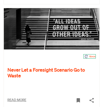
16min
Never Let a Foresight Scenario Go to
Waste
READ MORE