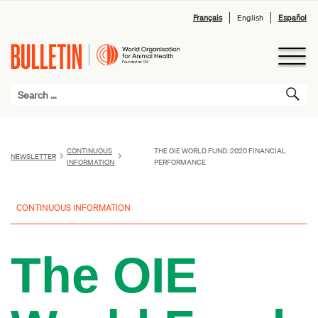
Français
English
Español
CONTINUOUS
THE OIE WORLD FUND: 2020 FINANCIAL
NEWSLETTER
INFORMATION
PERFORMANCE
CONTINUOUS INFORMATION
The OIE