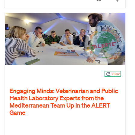
26min
Engaging Minds: Veterinarian and Public
Health Laboratory Experts from the
Mediterranean Team Up in the ALERT
Game