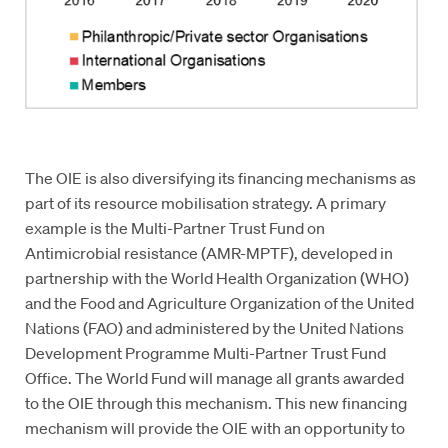
The OIE is also diversifying its financing mechanisms as
part of its resource mobilisation strategy. A primary
example is the Multi-Partner Trust Fund on
Antimicrobial resistance (AMR-MPTF), developed in
partnership with the World Health Organization (WHO)
and the Food and Agriculture Organization of the United
Nations (FAO) and administered by the United Nations
Development Programme Multi-Partner Trust Fund
Office. The World Fund will manage all grants awarded
to the OIE through this mechanism. This new financing
mechanism will provide the OIE with an opportunity to