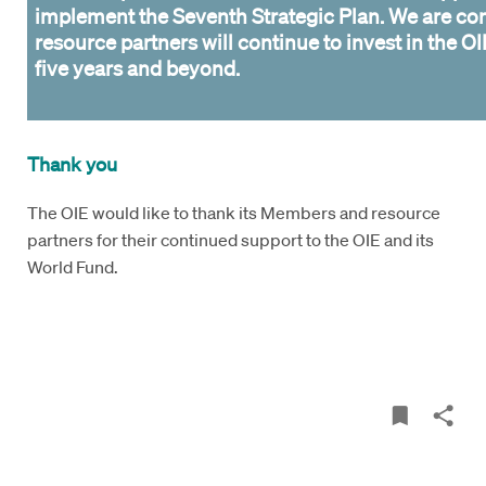
implement the Seventh Strategic Plan. We are con
resource partners will continue to invest in the OI
five years and beyond.
Thank you
The OIE would like to thank its Members and resource
partners for their continued support to the OIE and its
World Fund.