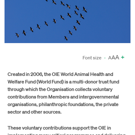
A
+
A
Font size
-
A
Created in 2006, the OIE World Animal Health and
Welfare Fund (World Fund) is a multi-donor trust fund
through which the Organisation collects voluntary
contributions from Members and intergovernmental
organisations, philanthropic foundations, the private
sector and other sources.
These voluntary contributions support the OIE in