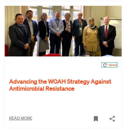
26min
Advancing the WOAH Strategy Against
Antimicrobial Resistance
READ MORE