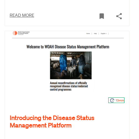
READ MORE
13min
Introducing the Disease Status
Management Platform