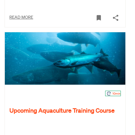
READ MORE
10min
Upcoming Aquaculture Training Course