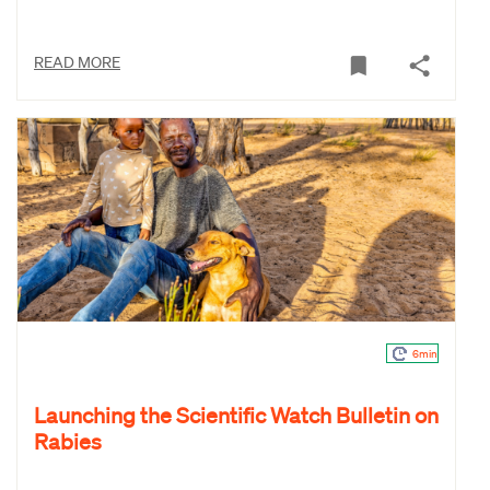
READ MORE
6min
Launching the Scientific Watch Bulletin on
Rabies