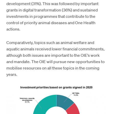
development (31%). This was followed by important
grants in digital transformation (36%) and sustained
investments in programmes that contribute to the
control of priority animal diseases and One Health
actions.
Comparatively, topics such as animal welfare and
aquatic animals received lower financial commitments,
although both issues are important to the OIE’s work
and mandate. The OIE will pursue new opportunities to
mobilise resources on all these topics in the coming
years.