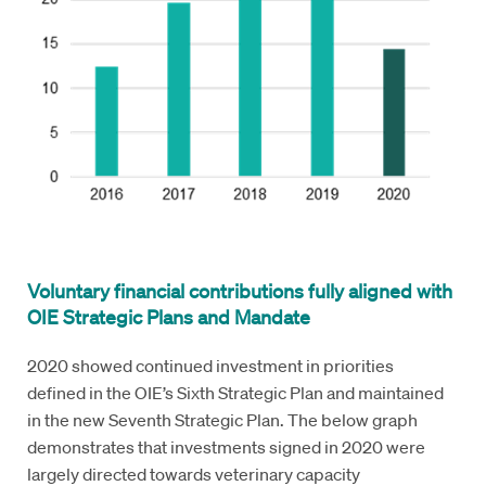
Voluntary financial contributions fully aligned with
OIE Strategic Plans and Mandate
2020 showed continued investment in priorities
defined in the OIE’s Sixth Strategic Plan and maintained
in the new Seventh Strategic Plan. The below graph
demonstrates that investments signed in 2020 were
largely directed towards veterinary capacity