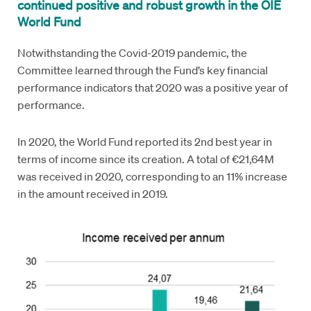
continued positive and robust growth in the OIE
World Fund
Notwithstanding the Covid-2019 pandemic, the
Committee learned through the Fund’s key financial
performance indicators that 2020 was a positive year of
performance.
In 2020, the World Fund reported its 2nd best year in
terms of income since its creation. A total of €21,64M
was received in 2020, corresponding to an 11% increase
in the amount received in 2019.