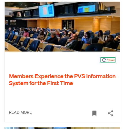
19min
Members Experience the PVS Information
System for the First Time
READ MORE