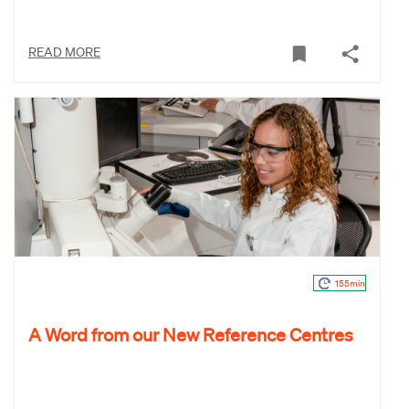
READ MORE
155min
A Word from our New Reference Centres