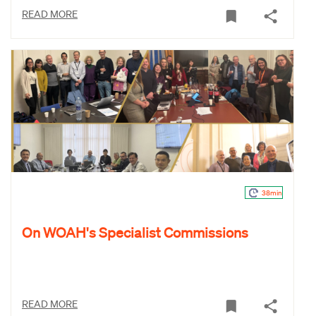
READ MORE
38min
On WOAH's Specialist Commissions
READ MORE