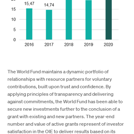
The World Fund maintains a dynamic portfolio of
relationships with resource partners for voluntary
contributions, built upon trust and confidence. By
applying principles of transparency and delivering
against commitments, the World Fund has been able to
secure new investments further to the conclusion of a
grant with existing and new partners. The year-end
number and value of active grants represent of investor
satisfaction in the OIE to deliver results based on its