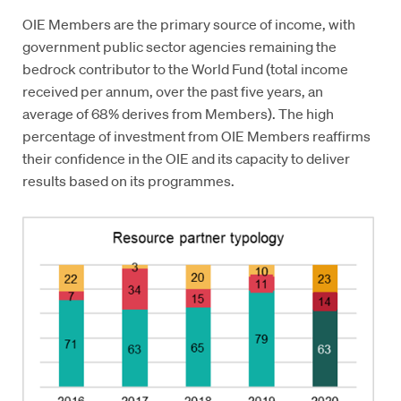
OIE Members are the primary source of income, with
government public sector agencies remaining the
bedrock contributor to the World Fund (total income
received per annum, over the past five years, an
average of 68% derives from Members). The high
percentage of investment from OIE Members reaffirms
their confidence in the OIE and its capacity to deliver
results based on its programmes.