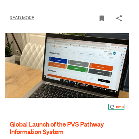
READ MORE
18min
Global Launch of the PVS Pathway
Information System