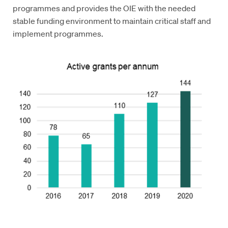
programmes and provides the OIE with the needed
stable funding environment to maintain critical staff and
implement programmes.